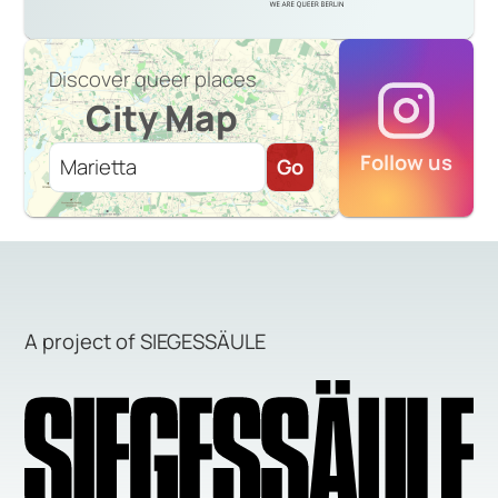
Discover queer places
City Map
Follow us
Go
A project of SIEGESSÄULE