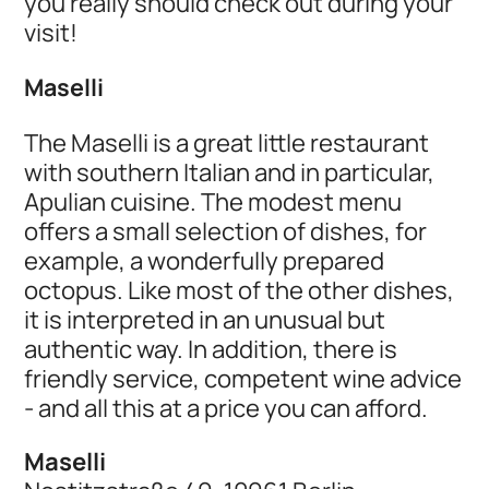
you really should check out during your
visit!
Maselli
The Maselli is a great little restaurant
with southern Italian and in particular,
Apulian cuisine. The modest menu
offers a small selection of dishes, for
example, a wonderfully prepared
octopus. Like most of the other dishes,
it is interpreted in an unusual but
authentic way. In addition, there is
friendly service, competent wine advice
- and all this at a price you can afford.
Maselli