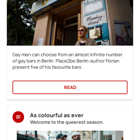
Gay men can choose from an almost infinite number
of gay bars in Berlin. Place2be.Berlin-author Florian
present five of his favourite bars.
READ
As colourful as ever
Welcome to the queerest season.