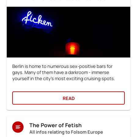
Berlin is home to numerous sex-positive bars for
gays. Many of them have a darkroom - immerse
yourself in the city's most exciting cruising spots.
READ
The Power of Fetish
All infos relating to Folsom Europe