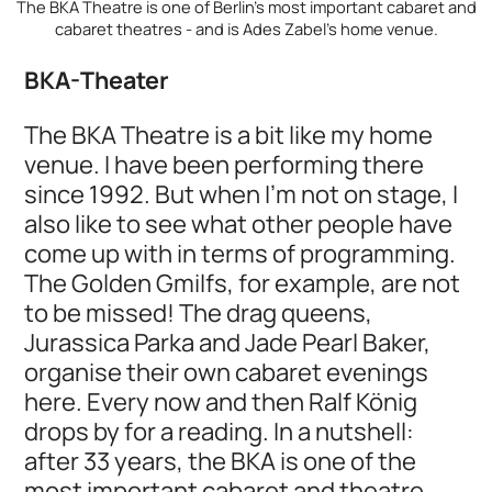
The BKA Theatre is one of Berlin's most important cabaret and
cabaret theatres - and is Ades Zabel's home venue.
BKA-Theater
The BKA Theatre is a bit like my home
venue. I have been performing there
since 1992. But when I'm not on stage, I
also like to see what other people have
come up with in terms of programming.
The Golden Gmilfs, for example, are not
to be missed! The drag queens,
Jurassica Parka and Jade Pearl Baker,
organise their own cabaret evenings
here. Every now and then Ralf König
drops by for a reading. In a nutshell:
after 33 years, the BKA is one of the
most important cabaret and theatre