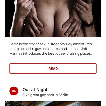
Berlin is the city of sexual freedom. Gay adventures
are to be had in gay bars, parks, and saunas. Jeff
Mannes introduces the best queer cruising places.
READ
Out at Night
Five great gay bars in Berlin