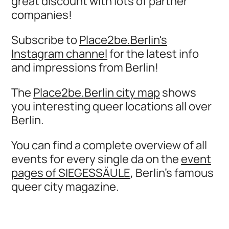
great discount with lots of partner
companies!
Subscribe to
Place2be.Berlin's
Instagram channel
for the latest info
and impressions from Berlin!
The
Place2be.Berlin city map
shows
you interesting queer locations all over
Berlin.
You can find a complete overview of all
events for every single da on the
event
pages of SIEGESSÄULE
, Berlin's famous
queer city magazine.