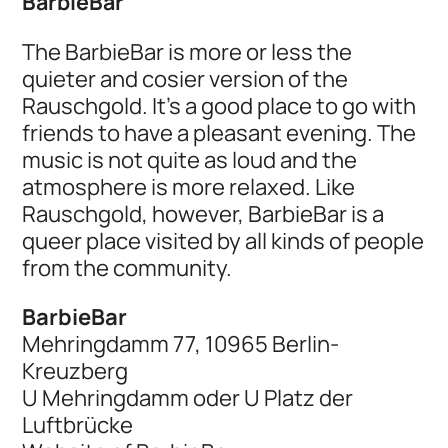
BarbieBar
The BarbieBar is more or less the
quieter and cosier version of the
Rauschgold. It's a good place to go with
friends to have a pleasant evening. The
music is not quite as loud and the
atmosphere is more relaxed. Like
Rauschgold, however, BarbieBar is a
queer place visited by all kinds of people
from the community.
BarbieBar
Mehringdamm 77, 10965 Berlin-
Kreuzberg
U Mehringdamm oder U Platz der
Luftbrücke