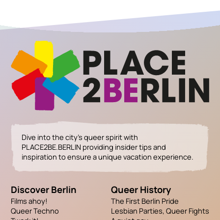
Dive into the city’s queer spirit with
PLACE2BE.BERLIN providing insider tips and
inspiration to ensure a unique vacation experience.
Discover Berlin
Queer History
Films ahoy!
The First Berlin Pride
Queer Techno
Lesbian Parties, Queer Fights