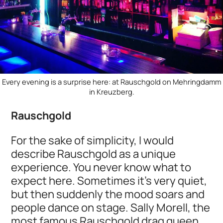
Every evening is a surprise here: at Rauschgold on Mehringdamm
in Kreuzberg.
Rauschgold
For the sake of simplicity, I would
describe Rauschgold as a unique
experience. You never know what to
expect here. Sometimes it's very quiet,
but then suddenly the mood soars and
people dance on stage. Sally Morell, the
most famous Rauschgold drag queen,