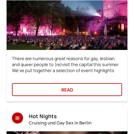
There are numerous great reasons for gay, lesbian,
and queer people to (re)visit the capital this summer.
We've put together a selection of event highlights
READ
Hot Nights
Cruising und Gay Sex in Berlin