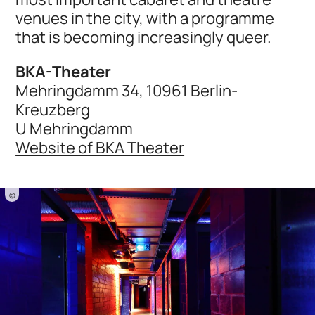
venues in the city, with a programme
that is becoming increasingly queer.
BKA-Theater
Mehringdamm 34, 10961 Berlin-
Kreuzberg
U Mehringdamm
Website of BKA Theater
©