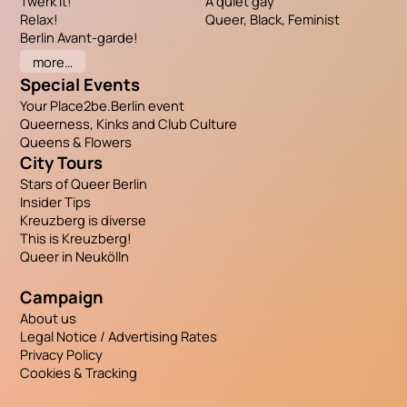
Twerk it!
A quiet gay
Relax!
Queer, Black, Feminist
Berlin Avant-garde!
more…
Special Events
Your Place2be.Berlin event
Queerness, Kinks and Club Culture
Queens & Flowers
City Tours
Stars of Queer Berlin
Insider Tips
Kreuzberg is diverse
This is Kreuzberg!
Queer in Neukölln
Campaign
About us
Legal Notice / Advertising Rates
Privacy Policy
Cookies & Tracking