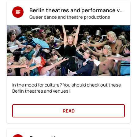
Berlin theatres and performance venues
Queer dance and theatre productions
In the mood for culture? You should check out these
Berlin theatres and venues!
READ