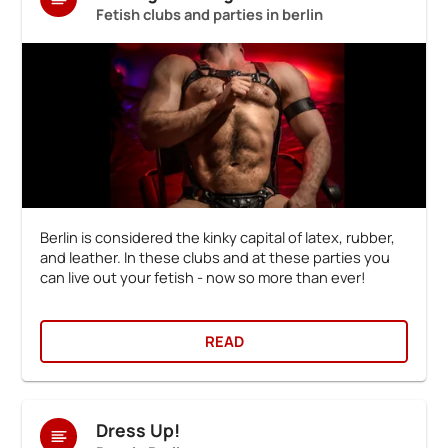
Fetish clubs and parties in berlin
Berlin is considered the kinky capital of latex, rubber,
and leather. In these clubs and at these parties you
can live out your fetish - now so more than ever!
READ
Dress Up!