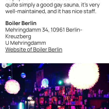
quite simply a good gay sauna, it’s very
well-maintained, and it has nice staff.
Boiler Berlin
Mehringdamm 34, 10961 Berlin-
Kreuzberg
U Mehringdamm
Website of Boiler Berlin
©