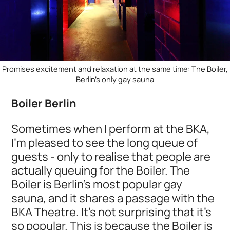
Promises excitement and relaxation at the same time: The Boiler,
Berlin's only gay sauna
Boiler Berlin
Sometimes when I perform at the BKA,
I'm pleased to see the long queue of
guests - only to realise that people are
actually queuing for the Boiler. The
Boiler is Berlin's most popular gay
sauna, and it shares a passage with the
BKA Theatre. It's not surprising that it's
so popular. This is because the Boiler is