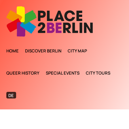
HOME
DISCOVER BERLIN
CITY MAP
QUEER HISTORY
SPECIAL EVENTS
CITY TOURS
DE