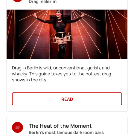
Drag in Berlin
Drag in Berlin is wild, unconventional, garish, and
whacky. This guide takes you to the hottest drag
shows in the city!
READ
The Heat of the Moment
Berlin's most famous darkroom bars