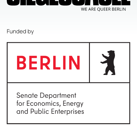
Funded by