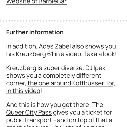
Website of BarbieBar
Further information
In addition, Ades Zabel also shows you
his Kreuzberg 61 in a
video. Take a look
!
Kreuzberg is super diverse. DJ Ipek
shows you a completely different
corner,
the one around Kottbusser Tor,
in this video
!
And this is how you get there: The
Queer City Pass
gives you a ticket for
public transport - and on top of that a