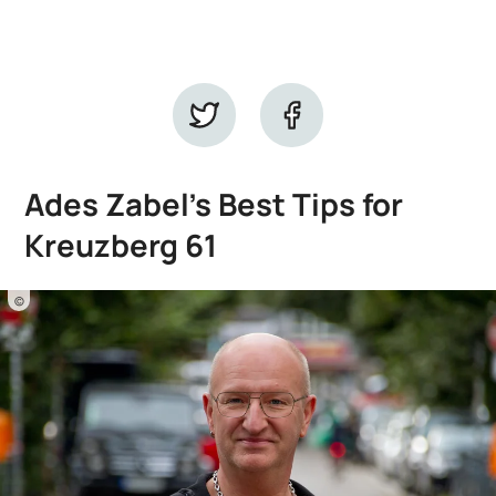
Ades Zabel's Best Tips for
Kreuzberg 61
©