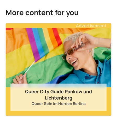
More content for you
Advertisement
Queer City Guide Pankow und
Lichtenberg
Queer Sein im Norden Berlins