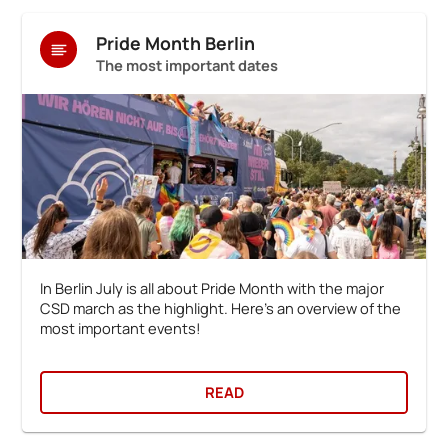
Pride Month Berlin
The most important dates
In Berlin July is all about Pride Month with the major
CSD march as the highlight. Here's an overview of the
most important events!
READ