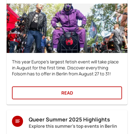
This year Europe's largest fetish event will take place
in August for the first time. Discover everything
Folsom has to offer in Berlin from August 27 to 31!
READ
Queer Summer 2025 Highlights
Explore this summer's top events in Berlin