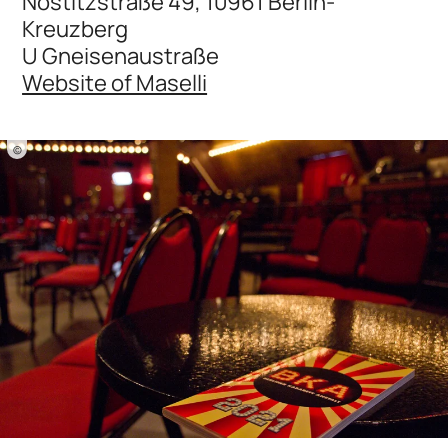
Nostitzstraße 49, 10961 Berlin-
Kreuzberg
U Gneisenaustraße
Website of Maselli
©