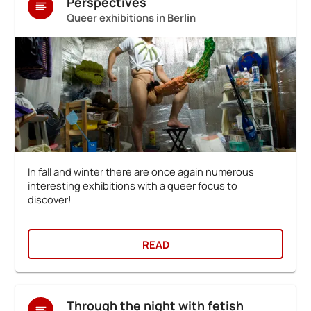
Perspectives
Queer exhibitions in Berlin
In fall and winter there are once again numerous
interesting exhibitions with a queer focus to
discover!
READ
Through the night with fetish