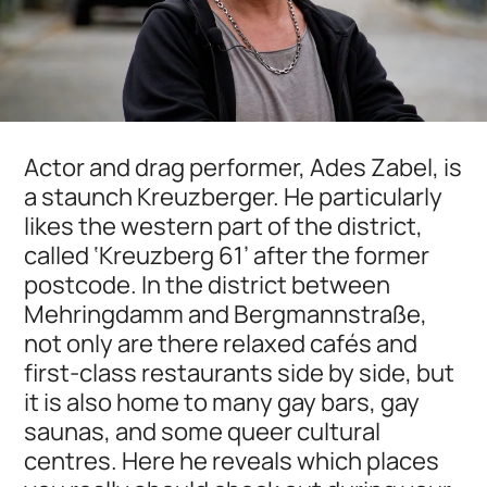
Actor and drag performer, Ades Zabel, is
a staunch Kreuzberger. He particularly
likes the western part of the district,
called ‘Kreuzberg 61’ after the former
postcode. In the district between
Mehringdamm and Bergmannstraße,
not only are there relaxed cafés and
first-class restaurants side by side, but
it is also home to many gay bars, gay
saunas, and some queer cultural
centres. Here he reveals which places