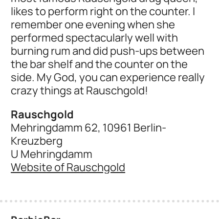
likes to perform right on the counter. I
remember one evening when she
performed spectacularly well with
burning rum and did push-ups between
the bar shelf and the counter on the
side. My God, you can experience really
crazy things at Rauschgold!
Rauschgold
Mehringdamm 62, 10961 Berlin-
Kreuzberg
U Mehringdamm
Website of Rauschgold