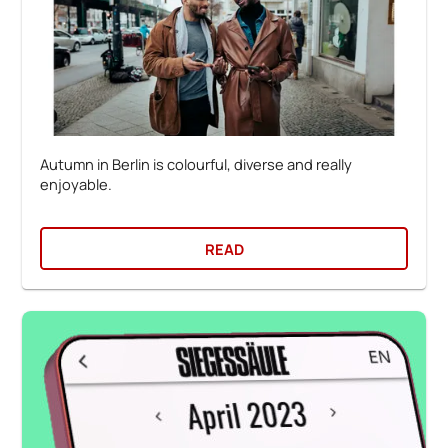
Autumn in Berlin is colourful, diverse and really
enjoyable.
READ