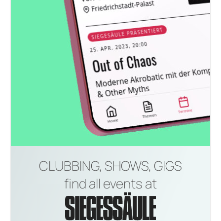
CLUBBING, SHOWS, GIGS
find all events at