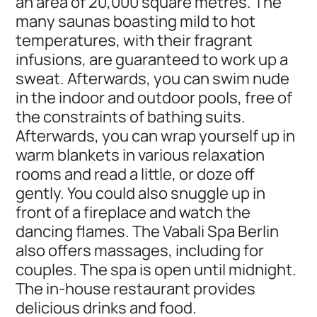
an area of 20,000 square metres. The
many saunas boasting mild to hot
temperatures, with their fragrant
infusions, are guaranteed to work up a
sweat. Afterwards, you can swim nude
in the indoor and outdoor pools, free of
the constraints of bathing suits.
Afterwards, you can wrap yourself up in
warm blankets in various relaxation
rooms and read a little, or doze off
gently. You could also snuggle up in
front of a fireplace and watch the
dancing flames. The Vabali Spa Berlin
also offers massages, including for
couples. The spa is open until midnight.
The in-house restaurant provides
delicious drinks and food.