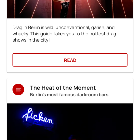
Drag in Berlin is wild, unconventional, garish, and
whacky. This guide takes you to the hottest drag
shows in the city!
READ
The Heat of the Moment
Berlin's most famous darkroom bars