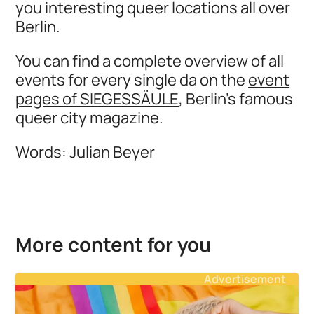
you interesting queer locations all over
Berlin.
You can find a complete overview of all
events for every single da on the
event
pages of SIEGESSÄULE
, Berlin's famous
queer city magazine.
Words: Julian Beyer
More content for you
Advertisement