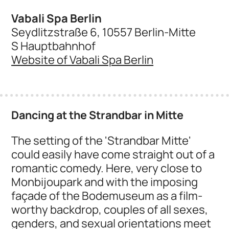
Vabali Spa Berlin
Seydlitzstraße 6, 10557 Berlin-Mitte
S Hauptbahnhof
Website of Vabali Spa Berlin
Dancing at the Strandbar in Mitte
The setting of the 'Strandbar Mitte'
could easily have come straight out of a
romantic comedy. Here, very close to
Monbijoupark and with the imposing
façade of the Bodemuseum as a film-
worthy backdrop, couples of all sexes,
genders, and sexual orientations meet