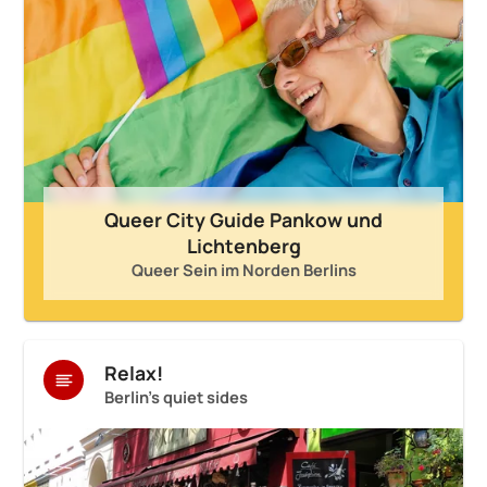
Queer City Guide Pankow und
Lichtenberg
Queer Sein im Norden Berlins
Relax!
Berlin's quiet sides