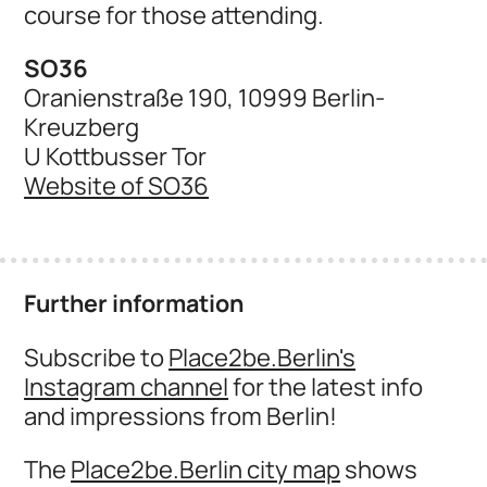
course for those attending.
SO36
Oranienstraße 190, 10999 Berlin-
Kreuzberg
U Kottbusser Tor
Website of SO36
Further information
Subscribe to
Place2be.Berlin's
Instagram channel
for the latest info
and impressions from Berlin!
The
Place2be.Berlin city map
shows