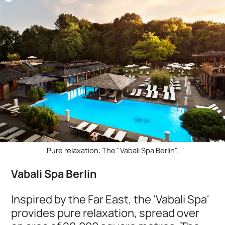
Pure relaxation: The "Vabali Spa Berlin".
Vabali Spa Berlin
Inspired by the Far East, the 'Vabali Spa'
provides pure relaxation, spread over