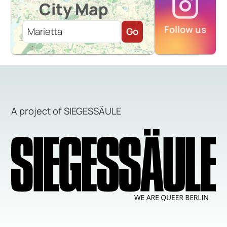
City Map
Follow us
Go
A project of SIEGESSÄULE