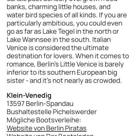
banks, charming little houses, and
water bird species of all kinds. If you are
particularly ambitious, you could even
go as far as Lake Tegel in the north or
Lake Wannsee in the south. Italian
Venice is considered the ultimate
destination for lovers. When it comes to
romance, Berlin's Little Venice is barely
inferior to its southern European big
sister - and it's not nearly as crowded.
Klein-Venedig
13597 Berlin-Spandau
Bushaltestelle Pichelswerder
Mögliche Bootsverleihe:
Website von Berlin Piratas