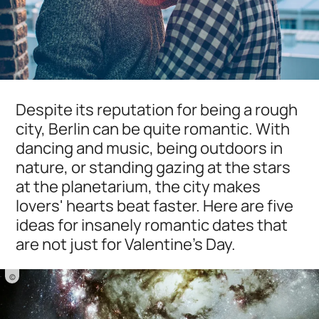
Despite its reputation for being a rough
city, Berlin can be quite romantic. With
dancing and music, being outdoors in
nature, or standing gazing at the stars
at the planetarium, the city makes
lovers' hearts beat faster. Here are five
ideas for insanely romantic dates that
are not just for Valentine's Day.
©