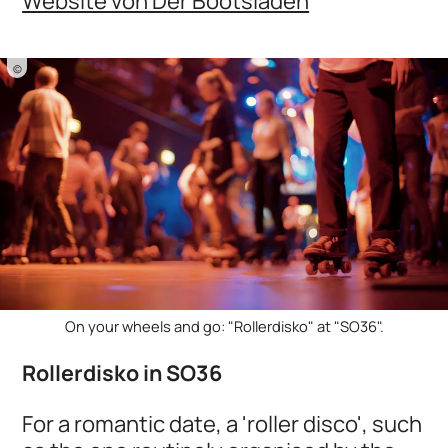
Website von Der Bootsladen
©
On your wheels and go: "Rollerdisko" at "SO36".
Rollerdisko in SO36
For a romantic date, a 'roller disco', such