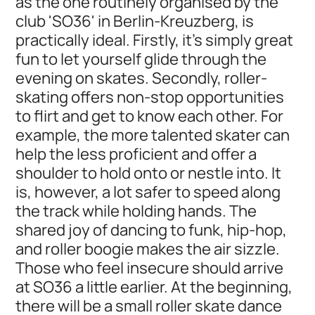
as the one routinely organised by the
club 'SO36' in Berlin-Kreuzberg, is
practically ideal. Firstly, it's simply great
fun to let yourself glide through the
evening on skates. Secondly, roller-
skating offers non-stop opportunities
to flirt and get to know each other. For
example, the more talented skater can
help the less proficient and offer a
shoulder to hold onto or nestle into. It
is, however, a lot safer to speed along
the track while holding hands. The
shared joy of dancing to funk, hip-hop,
and roller boogie makes the air sizzle.
Those who feel insecure should arrive
at SO36 a little earlier. At the beginning,
there will be a small roller skate dance