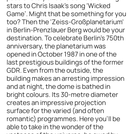
stars to Chris Isaak's song ‘Wicked
Game’. Might that be something for you
too? Then the 'Zeiss-Großplanetarium'
in Berlin-Prenzlauer Berg would be your
destination. To celebrate Berlin's 750th
anniversary, the planetarium was
opened in October 1987 in one of the
last prestigious buildings of the former
GDR. Even from the outside, the
building makes an arresting impression
and at night, the dome is bathed in
bright colours. Its 30-metre diameter
creates an impressive projection
surface for the varied (and often
romantic) programmes. Here you’ll be
able to take in the wonder of the