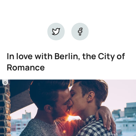
In love with Berlin, the City of
Romance
©