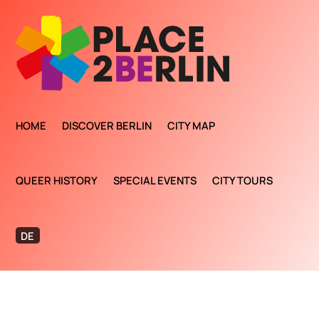
HOME
DISCOVER BERLIN
CITY MAP
QUEER HISTORY
SPECIAL EVENTS
CITY TOURS
DE