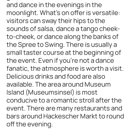
and dance in the evenings in the
moonlight. What's on offer is versatile:
visitors can sway their hips to the
sounds of salsa, dance a tango cheek-
to-cheek, or dance along the banks of
the Spree to Swing. There is usually a
small taster course at the beginning of
the event. Even if you're not a dance
fanatic, the atmosphere is worth a visit.
Delicious drinks and food are also
available. The area around Museum
Island (Museumsinsel) is most
conducive to a romantic stroll after the
event. There are many restaurants and
bars around Hackescher Markt to round
off the evening.