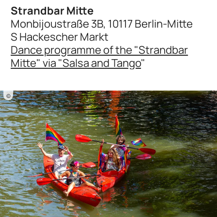
Strandbar Mitte
Monbijoustraße 3B, 10117 Berlin-Mitte
S Hackescher Markt
Dance programme of the "Strandbar
Mitte" via "Salsa and Tango
"
©