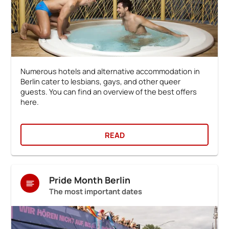
Numerous hotels and alternative accommodation in
Berlin cater to lesbians, gays, and other queer
guests. You can find an overview of the best offers
here.
READ
Pride Month Berlin
The most important dates