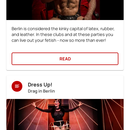
Berlin is considered the kinky capital of latex, rubber,
and leather. In these clubs and at these parties you
can live out your fetish - now so more than ever!
READ
Dress Up!
Drag in Berlin