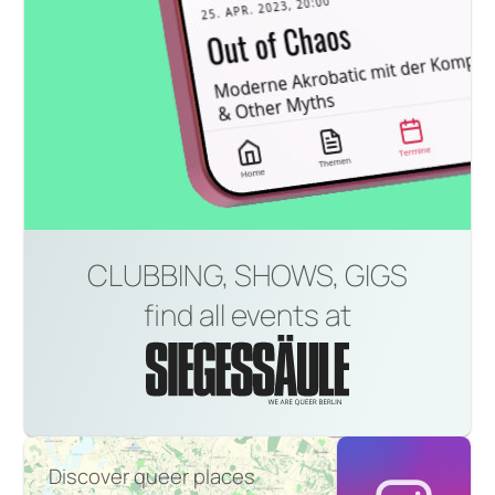
CLUBBING, SHOWS, GIGS
find all events at
Discover queer places