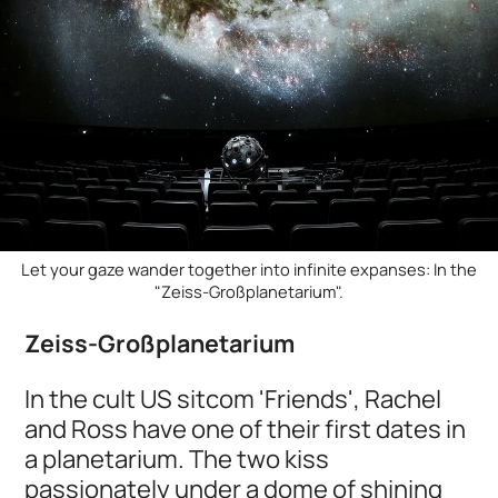
Let your gaze wander together into infinite expanses: In the
"Zeiss-Großplanetarium".
Zeiss-Großplanetarium
In the cult US sitcom 'Friends', Rachel
and Ross have one of their first dates in
a planetarium. The two kiss
passionately under a dome of shining