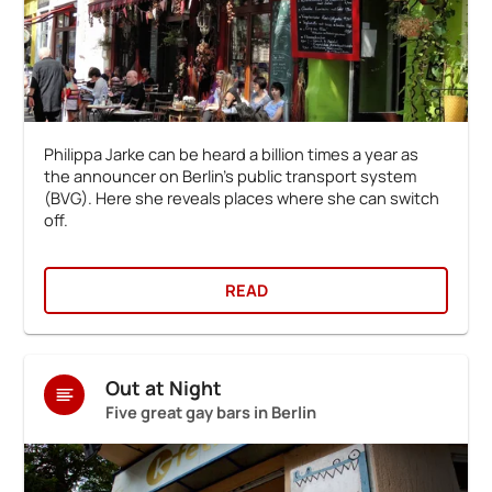
Philippa Jarke can be heard a billion times a year as
the announcer on Berlin's public transport system
(BVG). Here she reveals places where she can switch
off.
READ
Out at Night
Five great gay bars in Berlin