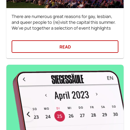
There are numerous great reasons for gay, lesbian,
and queer people to (re)visit the capital this summer.
We've put together a selection of event highlights
READ