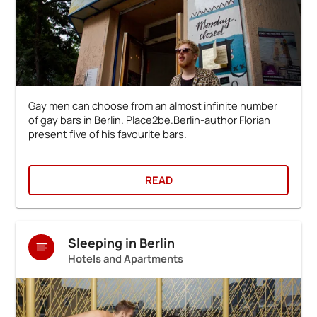
Gay men can choose from an almost infinite number
of gay bars in Berlin. Place2be.Berlin-author Florian
present five of his favourite bars.
READ
Sleeping in Berlin
Hotels and Apartments