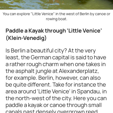
You can explore "Little Venice" in the west of Berlin by canoe or
rowing boat.
Paddle a Kayak through ‘Little Venice’
(Klein-Venedig)
Is Berlin a beautiful city? At the very
least, the German capital is said to have
a rather rough charm when one takes in
the asphalt jungle at Alexanderplatz,
for example. Berlin, however, can also
be quite different. Take for instance the
area around 'Little Venice' in Spandau, in
the north-west of the city. Here you can
paddle a kayak or canoe through small
canals past densely overgrown reed