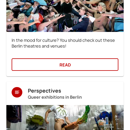
In the mood for culture? You should check out these
Berlin theatres and venues!
READ
Perspectives
Queer exhibitions in Berlin