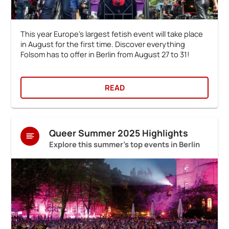
This year Europe's largest fetish event will take place
in August for the first time. Discover everything
Folsom has to offer in Berlin from August 27 to 31!
READ
Queer Summer 2025 Highlights
Explore this summer's top events in Berlin