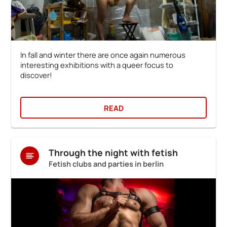
In fall and winter there are once again numerous
interesting exhibitions with a queer focus to
discover!
READ
Through the night with fetish
Fetish clubs and parties in berlin