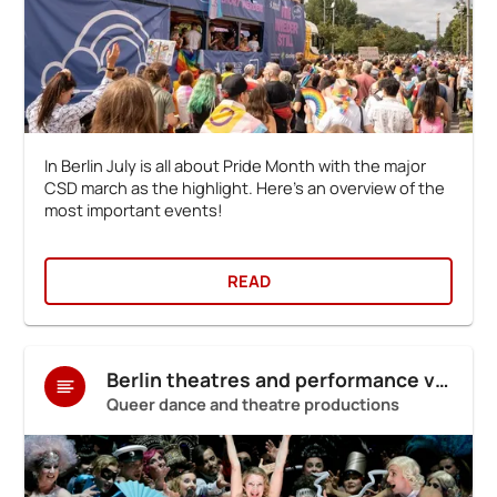
In Berlin July is all about Pride Month with the major
CSD march as the highlight. Here's an overview of the
most important events!
READ
Berlin theatres and performance venues
Queer dance and theatre productions