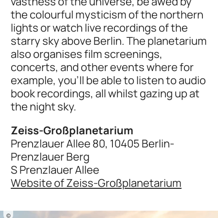
vastness of the universe, be awed by
the colourful mysticism of the northern
lights or watch live recordings of the
starry sky above Berlin. The planetarium
also organises film screenings,
concerts, and other events where for
example, you’ll be able to listen to audio
book recordings, all whilst gazing up at
the night sky.
Zeiss-Großplanetarium
Prenzlauer Allee 80, 10405 Berlin-
Prenzlauer Berg
S Prenzlauer Allee
Website of Zeiss-Großplanetarium
©