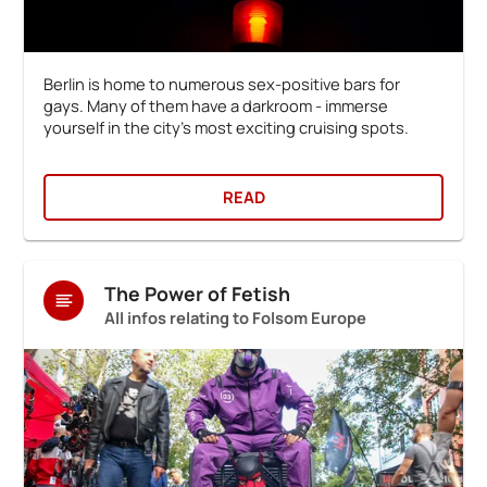
Berlin is home to numerous sex-positive bars for
gays. Many of them have a darkroom - immerse
yourself in the city's most exciting cruising spots.
READ
The Power of Fetish
All infos relating to Folsom Europe