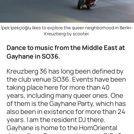
İpek İpekçioğlu likes to explore the queer neighborhood in Berlin-
Kreuzberg by scooter.
Dance to music from the Middle East at
Gayhane in SO36.
Kreuzberg 36 has long been defined by
the club venue SO36. Events have been
taking place here for more than 40
years, including many queer ones. One
of them is the Gayhane Party, which has
also been in existence for more than 24
years. I am the resident DJ there.
Gayhane is home to the HomOriental