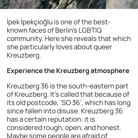
İpek İpekçioğlu is one of the best-
known faces of Berlin's LGBTIQ
community. Here she reveals that which
she particularly loves about queer
Kreuzberg.
Experience the Kreuzberg atmosphere
Kreuzberg 36 is the south-eastern part
of Kreuzberg. It's called that because of
its old postcode, ‘SO 36’, which has long
since fallen into disuse. Kreuzberg 36
has a certain reputation: it is
considered rough, open, and honest.
Maybe some people are afraid of