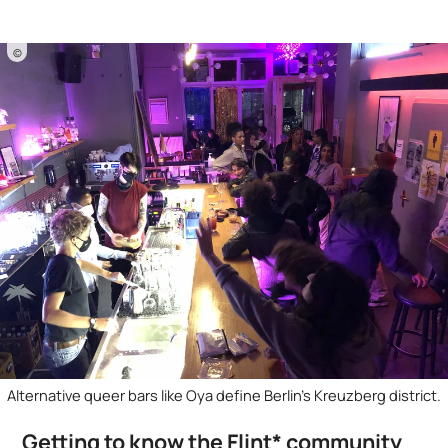
©
Alternative queer bars like Oya define Berlin's Kreuzberg district.
Getting to know the Flint* community