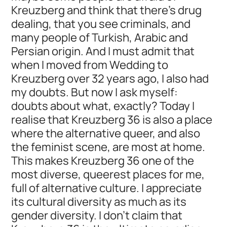
Kreuzberg and think that there's drug
dealing, that you see criminals, and
many people of Turkish, Arabic and
Persian origin. And I must admit that
when I moved from Wedding to
Kreuzberg over 32 years ago, I also had
my doubts. But now I ask myself:
doubts about what, exactly? Today I
realise that Kreuzberg 36 is also a place
where the alternative queer, and also
the feminist scene, are most at home.
This makes Kreuzberg 36 one of the
most diverse, queerest places for me,
full of alternative culture. I appreciate
its cultural diversity as much as its
gender diversity. I don't claim that