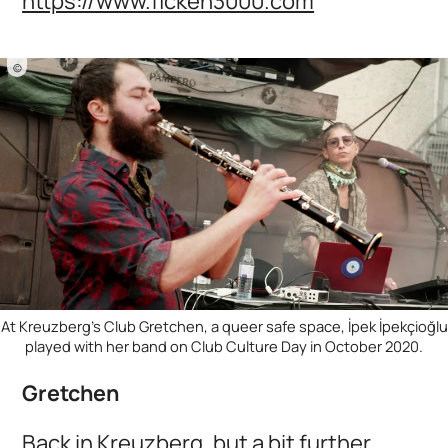
https://www.ficken3000.com
©
At Kreuzberg's Club Gretchen, a queer safe space, İpek İpekçioğlu
played with her band on Club Culture Day in October 2020.
Gretchen
Back in Kreuzberg, but a bit further