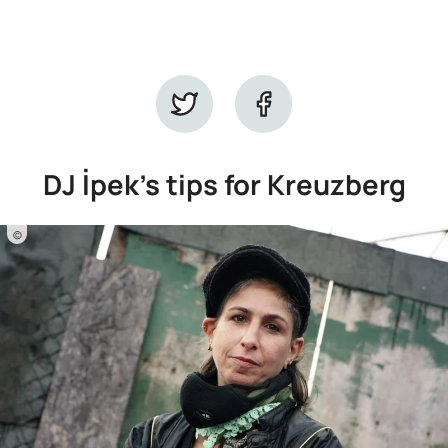
DJ İpek's tips for Kreuzberg
©