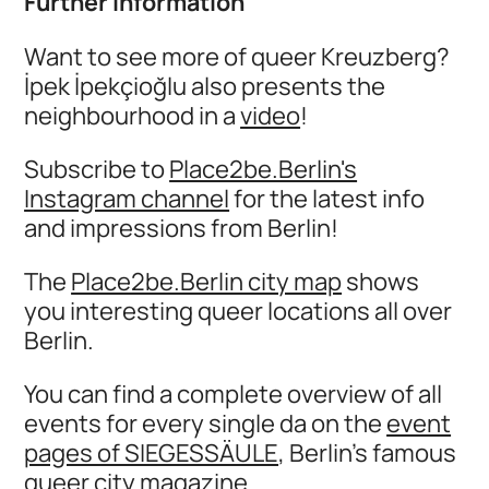
Further information
Want to see more of queer Kreuzberg?
İpek İpekçioğlu also presents the
neighbourhood in a
video
!
Subscribe to
Place2be.Berlin's
Instagram channel
for the latest info
and impressions from Berlin!
The
Place2be.Berlin city map
shows
you interesting queer locations all over
Berlin.
You can find a complete overview of all
events for every single da on the
event
pages of SIEGESSÄULE
, Berlin's famous
queer city magazine.