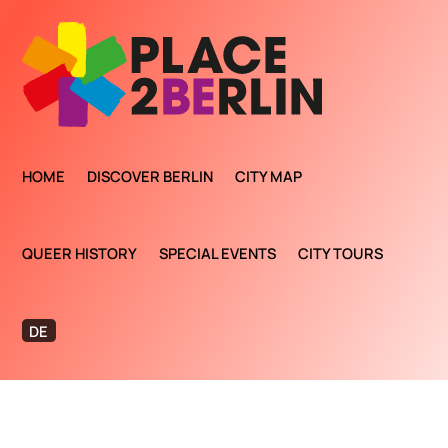
HOME
DISCOVER BERLIN
CITY MAP
QUEER HISTORY
SPECIAL EVENTS
CITY TOURS
DE