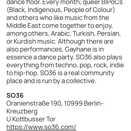
dance floor. Every month, queer BIPoCs
(Black, Indigenous, People of Colour)
and others who like music from the
Middle East come together to enjoy,
among others, Arabic, Turkish, Persian,
or Kurdish music. Although there are
also performances, Gayhane is in
essence a dance party. SO36 also plays
everything from techno, pop, rock, indie
to hip-hop. SO36 is a real community
place and is run by a collective.
SO36
Oranienstraße 190, 10999 Berlin-
Kreuzberg
U Kottbusser Tor
https://www.so36.com/