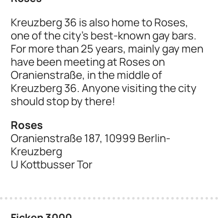
Kreuzberg 36 is also home to Roses,
one of the city's best-known gay bars.
For more than 25 years, mainly gay men
have been meeting at Roses on
Oranienstraße, in the middle of
Kreuzberg 36. Anyone visiting the city
should stop by there!
Roses
Oranienstraße 187, 10999 Berlin-
Kreuzberg
U Kottbusser Tor
Ficken 3000