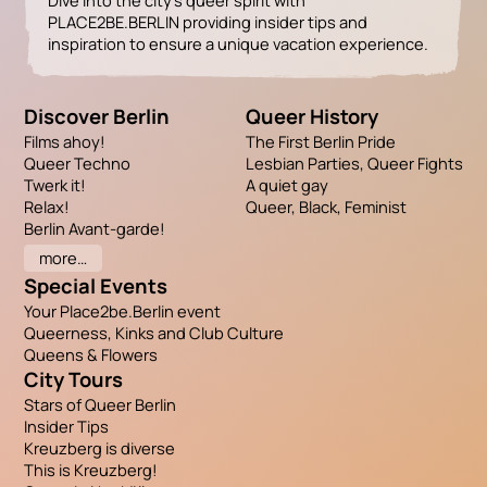
Dive into the city’s queer spirit with
PLACE2BE.BERLIN providing insider tips and
inspiration to ensure a unique vacation experience.
Discover Berlin
Queer History
Films ahoy!
The First Berlin Pride
Queer Techno
Lesbian Parties, Queer Fights
Twerk it!
A quiet gay
Relax!
Queer, Black, Feminist
Berlin Avant-garde!
more…
Special Events
Your Place2be.Berlin event
Queerness, Kinks and Club Culture
Queens & Flowers
City Tours
Stars of Queer Berlin
Insider Tips
Kreuzberg is diverse
This is Kreuzberg!