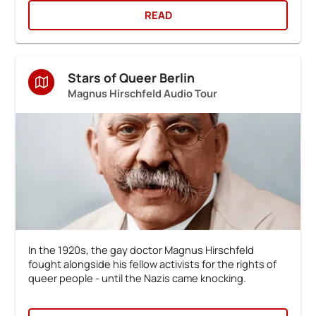
READ
Stars of Queer Berlin
Magnus Hirschfeld Audio Tour
In the 1920s, the gay doctor Magnus Hirschfeld
fought alongside his fellow activists for the rights of
queer people - until the Nazis came knocking.