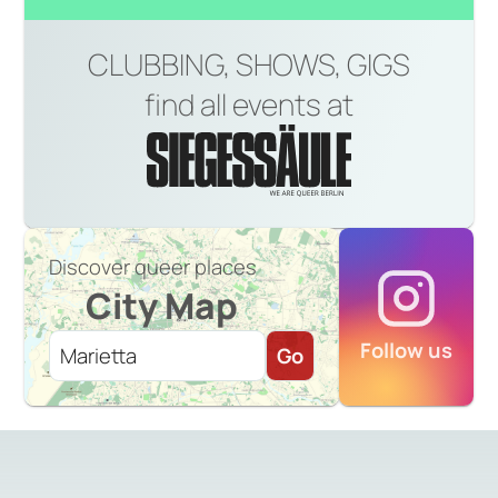
CLUBBING, SHOWS, GIGS
find all events at
Discover queer places
City Map
Follow us
Go