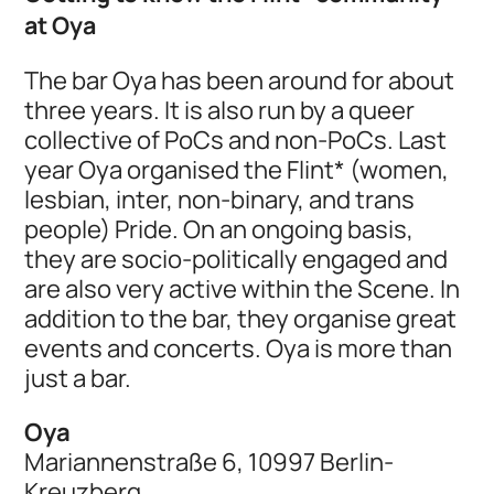
at Oya
The bar Oya has been around for about
three years. It is also run by a queer
collective of PoCs and non-PoCs. Last
year Oya organised the Flint* (women,
lesbian, inter, non-binary, and trans
people) Pride. On an ongoing basis,
they are socio-politically engaged and
are also very active within the Scene. In
addition to the bar, they organise great
events and concerts. Oya is more than
just a bar.
Oya
Mariannenstraße 6, 10997 Berlin-
Kreuzberg