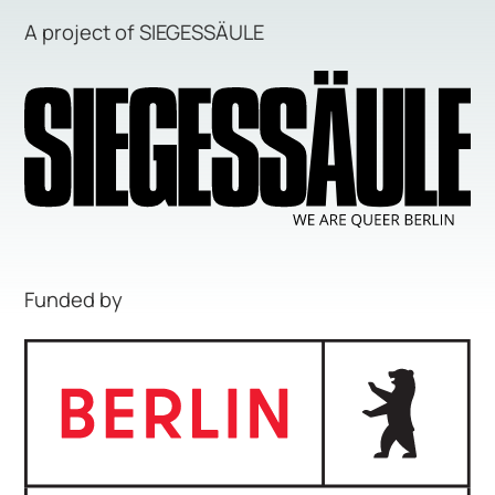
A project of SIEGESSÄULE
Funded by