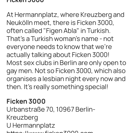
At Hermannplatz, where Kreuzberg and
Neukölln meet, there is Ficken 3000,
often called "Figen Abla" in Turkish.
That's a Turkish woman's name - not
everyone needs to know that we're
actually talking about Ficken 3000!
Most sex clubs in Berlin are only open to
gay men. Not so Ficken 3000, which also
organises a lesbian night every now and
then. It's really something special!
Ficken 3000
Urbanstraße 70, 10967 Berlin-
Kreuzberg
U Hermannplatz