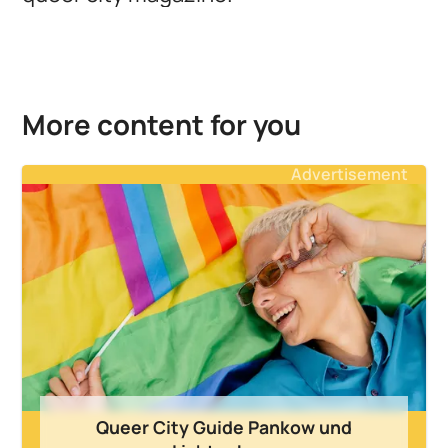
More content for you
Advertisement
Queer City Guide Pankow und