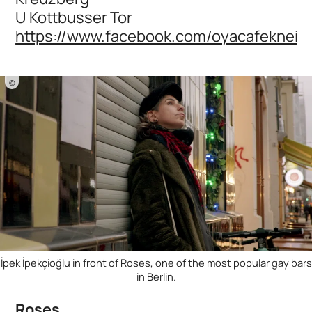
U Kottbusser Tor
https://www.facebook.com/oyacafekneip
©
İpek İpekçioğlu in front of Roses, one of the most popular gay bars
in Berlin.
Roses