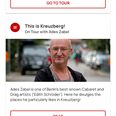
GO TO TOUR
This is Kreuzberg!
On Tour with Ades Zabel
Ades Zabel is one of Berlin’s best-known Cabaret and
Drag artists (‘Edith Schröder’). Here he divulges the
places he particularly likes in Kreuzberg!