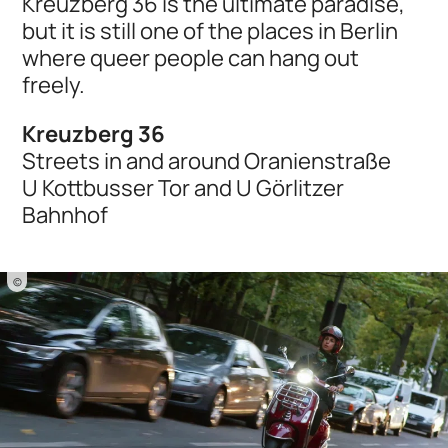
Kreuzberg 36 is the ultimate paradise,
but it is still one of the places in Berlin
where queer people can hang out
freely.
Kreuzberg 36
Streets in and around Oranienstraße
U Kottbusser Tor and U Görlitzer
Bahnhof
©