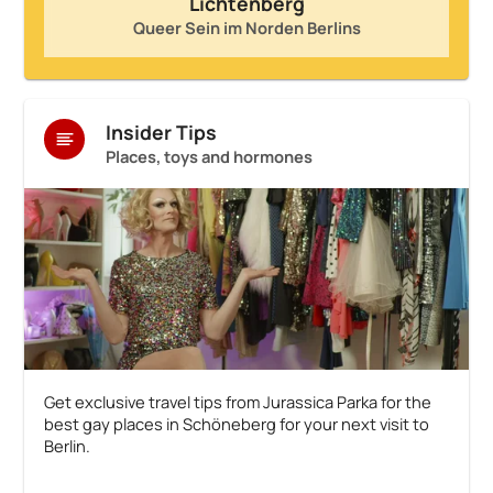
Lichtenberg
Queer Sein im Norden Berlins
Insider Tips
Places, toys and hormones
Get exclusive travel tips from Jurassica Parka for the
best gay places in Schöneberg for your next visit to
Berlin.