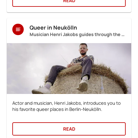
READ
Queer in Neukölln
Musician Henri Jakobs guides through the neighbourhood
Actor and musician, Henri Jakobs, introduces you to
his favorite queer places in Berlin-Neukölln.
READ