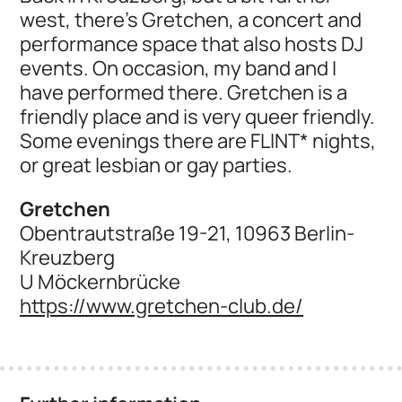
west, there's Gretchen, a concert and
performance space that also hosts DJ
events. On occasion, my band and I
have performed there. Gretchen is a
friendly place and is very queer friendly.
Some evenings there are FLINT* nights,
or great lesbian or gay parties.
Gretchen
Obentrautstraße 19-21, 10963 Berlin-
Kreuzberg
U Möckernbrücke
https://www.gretchen-club.de/