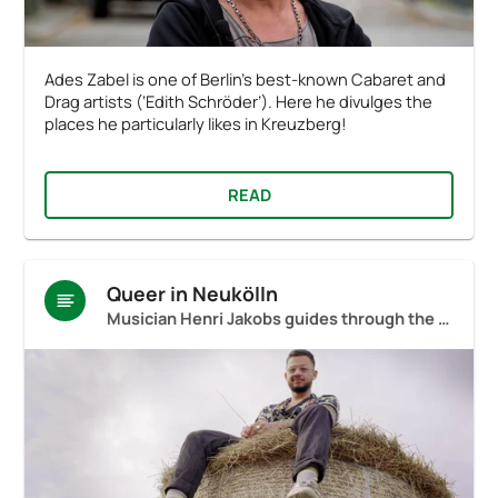
Ades Zabel is one of Berlin’s best-known Cabaret and
Drag artists (‘Edith Schröder’). Here he divulges the
places he particularly likes in Kreuzberg!
READ
Queer in Neukölln
Musician Henri Jakobs guides through the neighbourhood