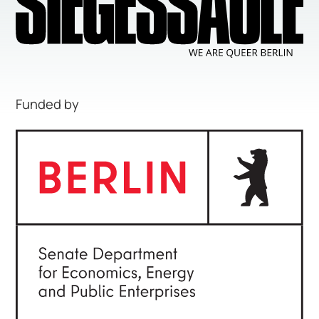
Funded by