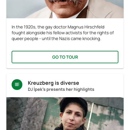
In the 1920s, the gay doctor Magnus Hirschfeld
fought alongside his fellow activists for the rights of
queer people - until the Nazis came knocking.
GO TO TOUR
Kreuzberg is diverse
DJ İpek's presents her highlights