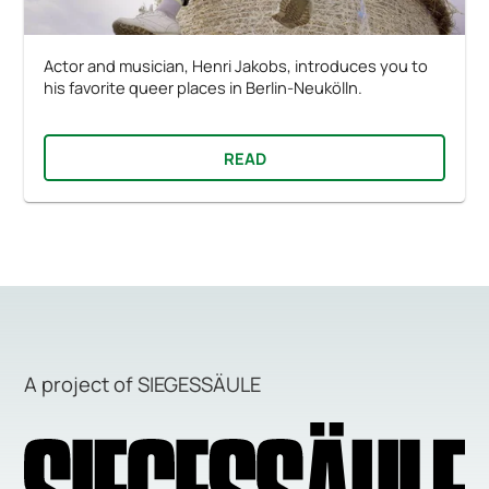
Actor and musician, Henri Jakobs, introduces you to
his favorite queer places in Berlin-Neukölln.
READ
A project of SIEGESSÄULE