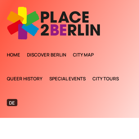
HOME
DISCOVER BERLIN
CITY MAP
QUEER HISTORY
SPECIAL EVENTS
CITY TOURS
DE