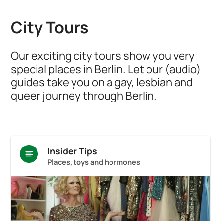
City Tours
Our exciting city tours show you very
special places in Berlin. Let our (audio)
guides take you on a gay, lesbian and
queer journey through Berlin.
Insider Tips
Places, toys and hormones