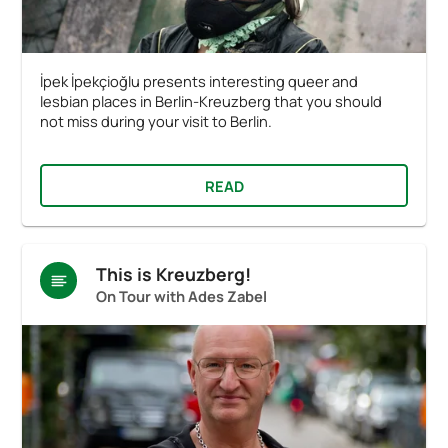
İpek İpekçioğlu presents interesting queer and
lesbian places in Berlin-Kreuzberg that you should
not miss during your visit to Berlin.
READ
This is Kreuzberg!
On Tour with Ades Zabel