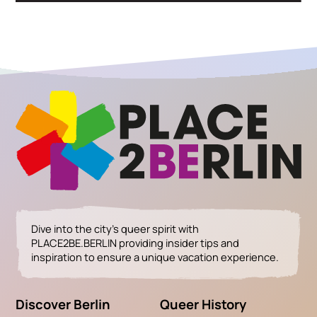
Dive into the city’s queer spirit with
PLACE2BE.BERLIN providing insider tips and
inspiration to ensure a unique vacation experience.
Discover Berlin
Queer History