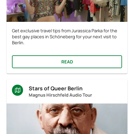
Get exclusive travel tips from Jurassica Parka for the
best gay places in Schöneberg for your next visit to
Berlin.
READ
Stars of Queer Berlin
Magnus Hirschfeld Audio Tour