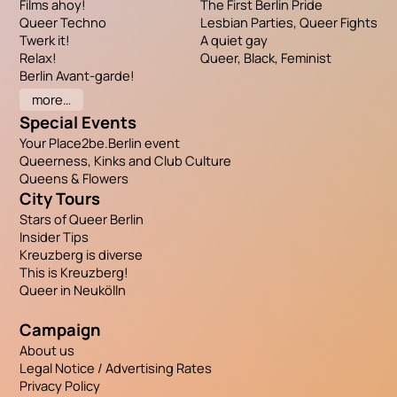
Films ahoy!
The First Berlin Pride
Queer Techno
Lesbian Parties, Queer Fights
Twerk it!
A quiet gay
Relax!
Queer, Black, Feminist
Berlin Avant-garde!
more…
Special Events
Your Place2be.Berlin event
Queerness, Kinks and Club Culture
Queens & Flowers
City Tours
Stars of Queer Berlin
Insider Tips
Kreuzberg is diverse
This is Kreuzberg!
Queer in Neukölln
Campaign
About us
Legal Notice / Advertising Rates
Privacy Policy