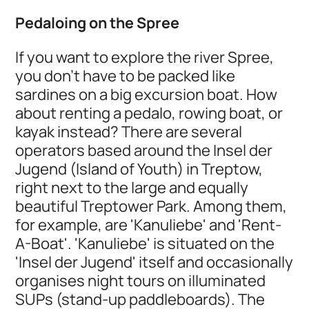
Pedaloing on the Spree
If you want to explore the river Spree,
you don't have to be packed like
sardines on a big excursion boat. How
about renting a pedalo, rowing boat, or
kayak instead? There are several
operators based around the Insel der
Jugend (Island of Youth) in Treptow,
right next to the large and equally
beautiful Treptower Park. Among them,
for example, are 'Kanuliebe' and 'Rent-
A-Boat'. 'Kanuliebe' is situated on the
'Insel der Jugend' itself and occasionally
organises night tours on illuminated
SUPs (stand-up paddleboards). The