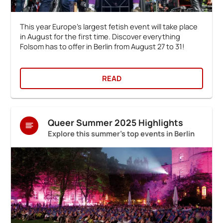
This year Europe's largest fetish event will take place
in August for the first time. Discover everything
Folsom has to offer in Berlin from August 27 to 31!
READ
Queer Summer 2025 Highlights
Explore this summer's top events in Berlin