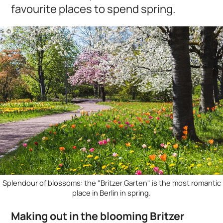
favourite places to spend spring.
©
Splendour of blossoms: the "Britzer Garten" is the most romantic
place in Berlin in spring.
Making out in the blooming Britzer