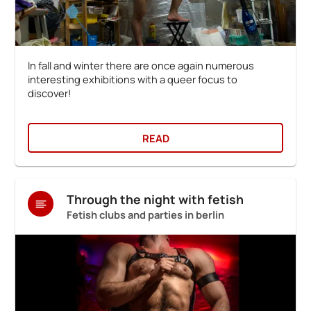
In fall and winter there are once again numerous
interesting exhibitions with a queer focus to
discover!
READ
Through the night with fetish
Fetish clubs and parties in berlin