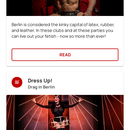
Berlin is considered the kinky capital of latex, rubber,
and leather. In these clubs and at these parties you
can live out your fetish - now so more than ever!
READ
Dress Up!
Drag in Berlin