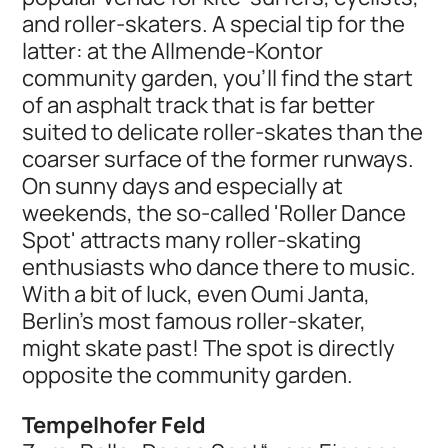
and roller-skaters. A special tip for the
latter: at the Allmende-Kontor
community garden, you’ll find the start
of an asphalt track that is far better
suited to delicate roller-skates than the
coarser surface of the former runways.
On sunny days and especially at
weekends, the so-called 'Roller Dance
Spot' attracts many roller-skating
enthusiasts who dance there to music.
With a bit of luck, even Oumi Janta,
Berlin's most famous roller-skater,
might skate past! The spot is directly
opposite the community garden.
Tempelhofer Feld