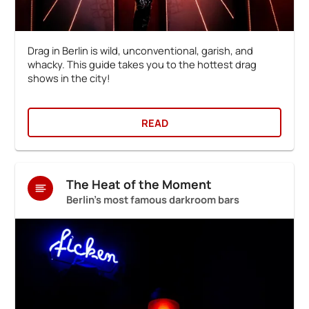
Drag in Berlin is wild, unconventional, garish, and
whacky. This guide takes you to the hottest drag
shows in the city!
READ
The Heat of the Moment
Berlin's most famous darkroom bars