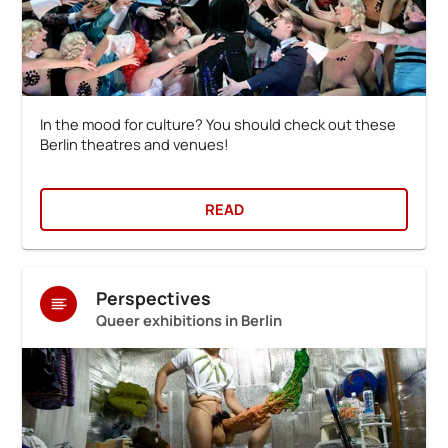
In the mood for culture? You should check out these
Berlin theatres and venues!
READ
Perspectives
Queer exhibitions in Berlin