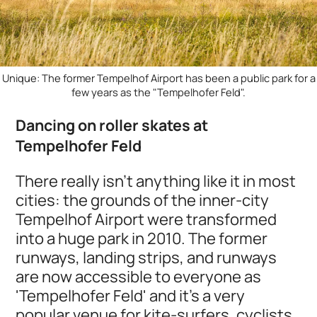
Unique: The former Tempelhof Airport has been a public park for a
few years as the "Tempelhofer Feld".
Dancing on roller skates at
Tempelhofer Feld
There really isn't anything like it in most
cities: the grounds of the inner-city
Tempelhof Airport were transformed
into a huge park in 2010. The former
runways, landing strips, and runways
are now accessible to everyone as
'Tempelhofer Feld' and it’s a very
popular venue for kite-surfers, cyclists,