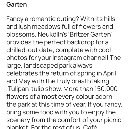
Garten
Fancy a romantic outing? With its hills
and lush meadows full of flowers and
blossoms, Neukölln's 'Britzer Garten'
provides the perfect backdrop for a
chilled-out date, complete with cool
photos for your Instagram channel! The
large, landscaped park always
celebrates the return of spring in April
and May with the truly breathtaking
'Tulipan' tulip show. More than 150,000
flowers of almost every colour adorn
the park at this time of year. If you fancy,
bring some food with you to enjoy the
scenery from the comfort of your picnic
blanket. For the rest of us, Café