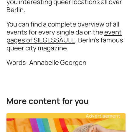
you interesting queer locations all over
Berlin.
You can find a complete overview of all
events for every single da on the
event
pages of SIEGESSÄULE
, Berlin's famous
queer city magazine.
Words: Annabelle Georgen
More content for you
Advertisement