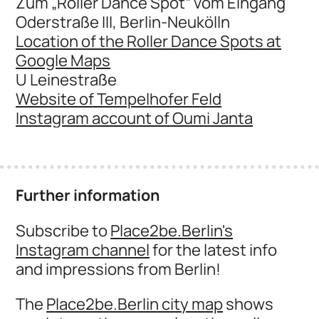
Zum „Roller Dance Spot“ vom Eingang
Oderstraße III, Berlin-Neukölln
Location of the Roller Dance Spots at
Google Maps
U Leinestraße
Website of Tempelhofer Feld
Instagram account of Oumi Janta
Further information
Subscribe to
Place2be.Berlin's
Instagram channel
for the latest info
and impressions from Berlin!
The
Place2be.Berlin city map
shows