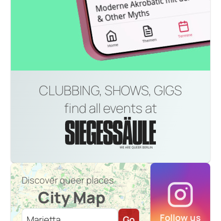
CLUBBING, SHOWS, GIGS
find all events at
Discover queer places
City Map
Follow us
Go