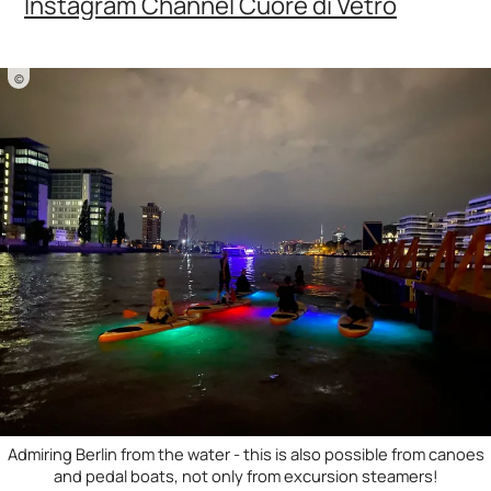
Instagram Channel Cuore di Vetro
©
Admiring Berlin from the water - this is also possible from canoes
and pedal boats, not only from excursion steamers!