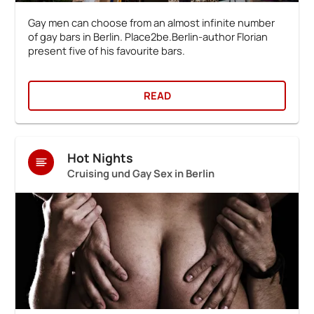
Gay men can choose from an almost infinite number
of gay bars in Berlin. Place2be.Berlin-author Florian
present five of his favourite bars.
READ
Hot Nights
Cruising und Gay Sex in Berlin