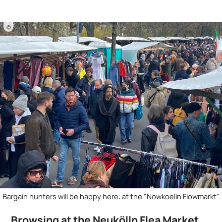
©
Bargain hunters will be happy here: at the "Nowkoelln Flowmarkt".
Browsing at the Neukölln Flea Market