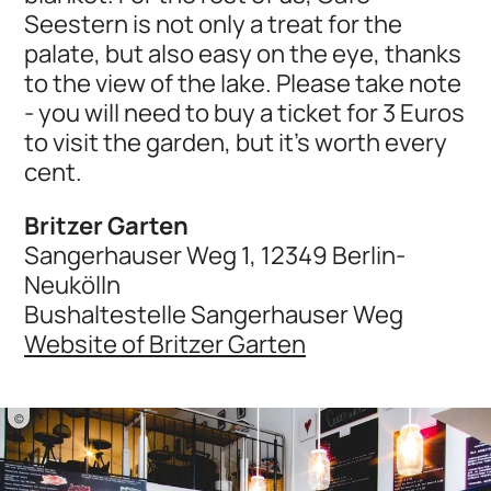
Seestern is not only a treat for the
palate, but also easy on the eye, thanks
to the view of the lake. Please take note
- you will need to buy a ticket for 3 Euros
to visit the garden, but it's worth every
cent.
Britzer Garten
Sangerhauser Weg 1, 12349 Berlin-
Neukölln
Bushaltestelle Sangerhauser Weg
Website of Britzer Garten
©