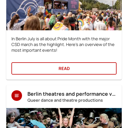
In Berlin July is all about Pride Month with the major
CSD march as the highlight. Here's an overview of the
most important events!
READ
Berlin theatres and performance venues
Queer dance and theatre productions