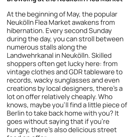
At the beginning of May, the popular
Neukölln Flea Market awakens from
hibernation. Every second Sunday
during the day, you can stroll between
numerous stalls along the
Landwehrkanal in Neukölln. Skilled
shoppers often get lucky here: from
vintage clothes and GDR tableware to
records, wacky sunglasses and even
creations by local designers, there's a
lot on offer relatively cheaply. Who
knows, maybe you'll find a little piece of
Berlin to take back home with you? It
goes without saying that if you're
hungry, there's also delicious street