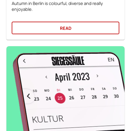
Autumn in Berlin is colourful, diverse and really
enjoyable.
READ