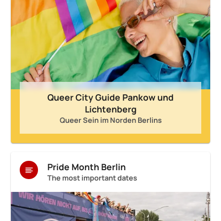
Queer City Guide Pankow und
Lichtenberg
Queer Sein im Norden Berlins
Pride Month Berlin
The most important dates