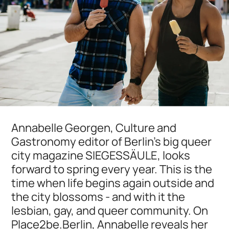
Annabelle Georgen, Culture and
Gastronomy editor of Berlin's big queer
city magazine SIEGESSÄULE, looks
forward to spring every year. This is the
time when life begins again outside and
the city blossoms - and with it the
lesbian, gay, and queer community. On
Place2be.Berlin, Annabelle reveals her