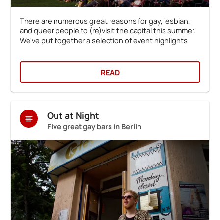
There are numerous great reasons for gay, lesbian,
and queer people to (re)visit the capital this summer.
We've put together a selection of event highlights
READ
Out at Night
Five great gay bars in Berlin