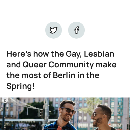
Here’s how the Gay, Lesbian
and Queer Community make
the most of Berlin in the
Spring!
©