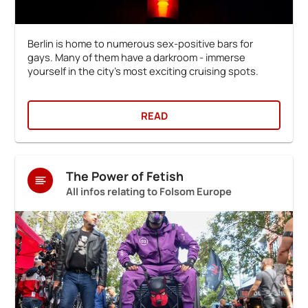
Berlin is home to numerous sex-positive bars for
gays. Many of them have a darkroom - immerse
yourself in the city's most exciting cruising spots.
READ
The Power of Fetish
All infos relating to Folsom Europe