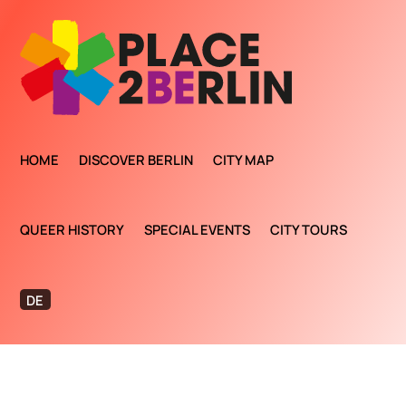
HOME
DISCOVER BERLIN
CITY MAP
QUEER HISTORY
SPECIAL EVENTS
CITY TOURS
DE