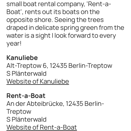
small boat rental company, 'Rent-a-
Boat', rents out its boats on the
opposite shore. Seeing the trees
draped in delicate spring green from the
water is a sight I look forward to every
year!
Kanuliebe
Alt-Treptow 6, 12435 Berlin-Treptow
S Plänterwald
Website of Kanuliebe
Rent-a-Boat
An der Abteibrücke, 12435 Berlin-
Treptow
S Plänterwald
Website of Rent-a-Boat