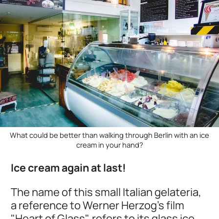
What could be better than walking through Berlin with an ice
cream in your hand?
Ice cream again at last!
The name of this small Italian gelateria,
a reference to Werner Herzog's film
"Heart of Glass", refers to its glass ice