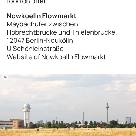
food on offer.
Nowkoelln Flowmarkt
Maybachufer zwischen
Hobrechtbrücke und Thielenbrücke,
12047 Berlin-Neukölln
U Schönleinstraße
Website of Nowkoelln Flowmarkt
©