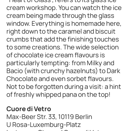
cream workshop. You can watch the ice
cream being made through the glass
window. Everything is homemade here,
right down to the caramel and biscuit
crumbs that add the finishing touches
to some creations. The wide selection
of chocolate ice cream flavours is
particularly tempting: from Milky and
Bacio (with crunchy hazelnuts) to Dark
Chocolate and even sorbet flavours.
Not to be forgotten during a visit: a hint
of freshly whipped pana on the top!
Cuore di Vetro
Max-Beer Str. 33, 10119 Berlin
U Rosa-Luxemburg-Platz