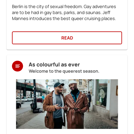
Berlin is the city of sexual freedom. Gay adventures
are to be had in gay bars, parks, and saunas. Jeff
Mannes introduces the best queer cruising places.
READ
As colourful as ever
Welcome to the queerest season.