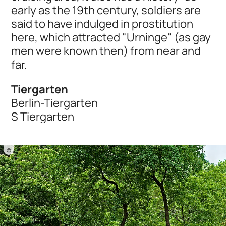
early as the 19th century, soldiers are
said to have indulged in prostitution
here, which attracted "Urninge" (as gay
men were known then) from near and
far.
Tiergarten
Berlin-Tiergarten
S Tiergarten
©