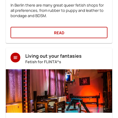
In Berlin there are many great queer fetish shops for
all preferences, from rubber to puppy and leather to
bondage and BDSM.
READ
Living out your fantasies
Fetish for FLINTA*s