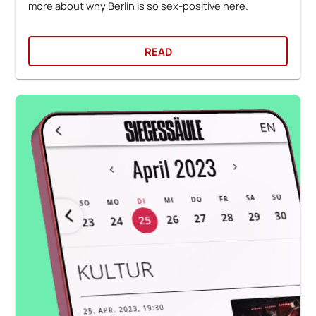
more about why Berlin is so sex-positive here.
READ