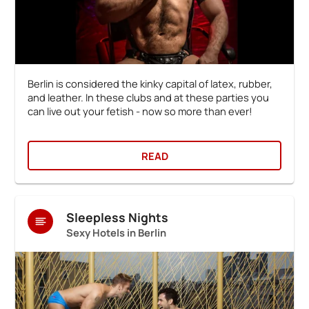
Berlin is considered the kinky capital of latex, rubber,
and leather. In these clubs and at these parties you
can live out your fetish - now so more than ever!
READ
Sleepless Nights
Sexy Hotels in Berlin