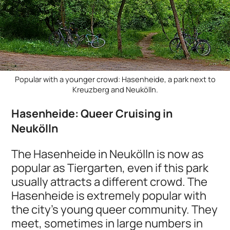
Popular with a younger crowd: Hasenheide, a park next to
Kreuzberg and Neukölln.
Hasenheide: Queer Cruising in
Neukölln
The Hasenheide in Neukölln is now as
popular as Tiergarten, even if this park
usually attracts a different crowd. The
Hasenheide is extremely popular with
the city's young queer community. They
meet, sometimes in large numbers in