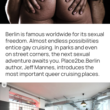
Berlin is famous worldwide for its sexual
freedom. Almost endless possibilities
entice gay cruising. In parks and even
on street corners, the next sexual
adventure awaits you. Place2be.Berlin
author, Jeff Mannes, introduces the
most important queer cruising places.
©