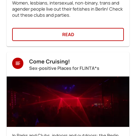
Women, lesbians, intersexual, non-binary, trans and
agender people live out their fetishes in Berlin! Check
out these clubs and parties.
READ
Come Cruising!
Sex-positive Places for FLINTA*s
In Parks and Clubs, indoors and outdoors: the Berlin