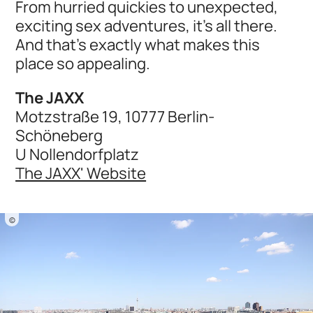
From hurried quickies to unexpected,
exciting sex adventures, it's all there.
And that's exactly what makes this
place so appealing.
The JAXX
Motzstraße 19, 10777 Berlin-
Schöneberg
U Nollendorfplatz
The JAXX' Website
©