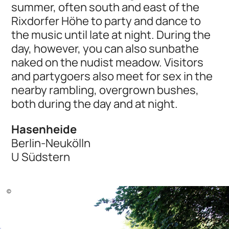
summer, often south and east of the
Rixdorfer Höhe to party and dance to
the music until late at night. During the
day, however, you can also sunbathe
naked on the nudist meadow. Visitors
and partygoers also meet for sex in the
nearby rambling, overgrown bushes,
both during the day and at night.
Hasenheide
Berlin-Neukölln
U Südstern
©