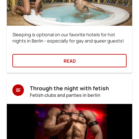
Sleeping is optional on our favorite hotels for hot
nights in Berlin - especially for gay and queer guests!
READ
Through the night with fetish
Fetish clubs and parties in berlin