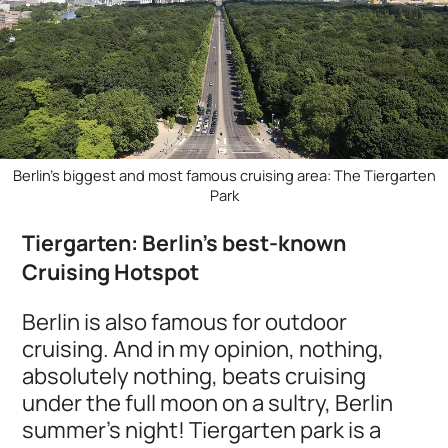
Berlin's biggest and most famous cruising area: The Tiergarten
Park
Tiergarten: Berlin's best-known
Cruising Hotspot
Berlin is also famous for outdoor
cruising. And in my opinion, nothing,
absolutely nothing, beats cruising
under the full moon on a sultry, Berlin
summer’s night! Tiergarten park is a