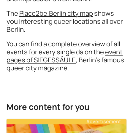
The
Place2be.Berlin city map
shows
you interesting queer locations all over
Berlin.
You can find a complete overview of all
events for every single da on the
event
pages of SIEGESSÄULE
, Berlin's famous
queer city magazine.
More content for you
Advertisement