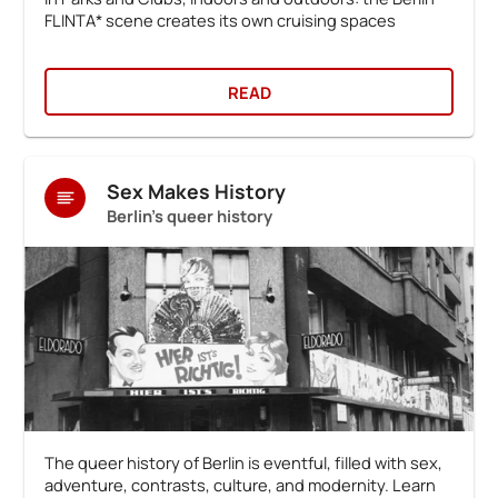
FLINTA* scene creates its own cruising spaces
READ
Sex Makes History
Berlin's queer history
The queer history of Berlin is eventful, filled with sex,
adventure, contrasts, culture, and modernity. Learn