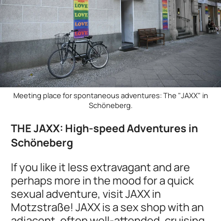
Meeting place for spontaneous adventures: The "JAXX" in
Schöneberg.
THE JAXX: High-speed Adventures in
Schöneberg
If you like it less extravagant and are
perhaps more in the mood for a quick
sexual adventure, visit JAXX in
Motzstraße! JAXX is a sex shop with an
adjacent, often well-attended, cruising