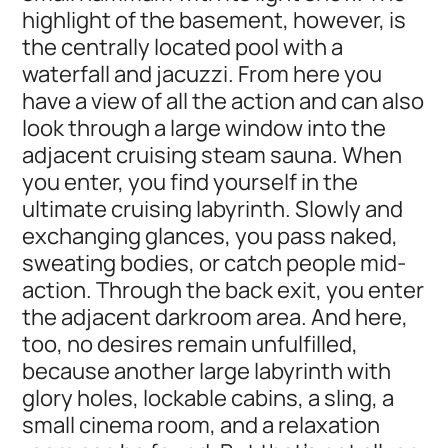
highlight of the basement, however, is
the centrally located pool with a
waterfall and jacuzzi. From here you
have a view of all the action and can also
look through a large window into the
adjacent cruising steam sauna. When
you enter, you find yourself in the
ultimate cruising labyrinth. Slowly and
exchanging glances, you pass naked,
sweating bodies, or catch people mid-
action. Through the back exit, you enter
the adjacent darkroom area. And here,
too, no desires remain unfulfilled,
because another large labyrinth with
glory holes, lockable cabins, a sling, a
small cinema room, and a relaxation