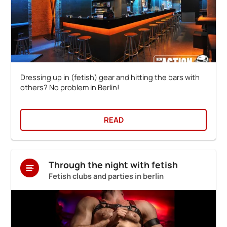
Dressing up in (fetish) gear and hitting the bars with
others? No problem in Berlin!
READ
Through the night with fetish
Fetish clubs and parties in berlin