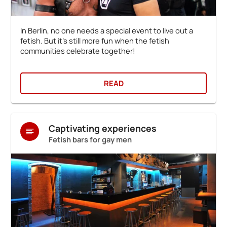
In Berlin, no one needs a special event to live out a
fetish. But it's still more fun when the fetish
communities celebrate together!
READ
Captivating experiences
Fetish bars for gay men