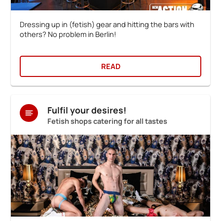
Dressing up in (fetish) gear and hitting the bars with
others? No problem in Berlin!
READ
Fulfil your desires!
Fetish shops catering for all tastes