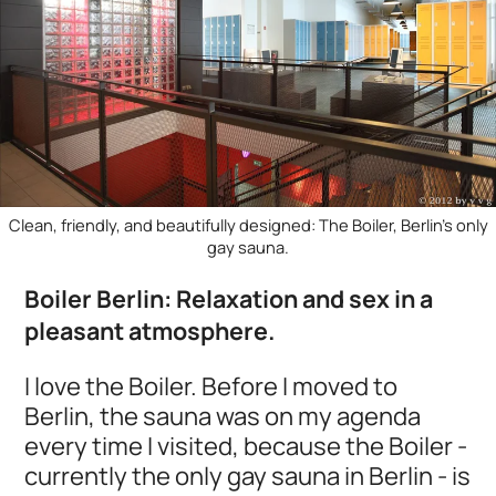
Clean, friendly, and beautifully designed: The Boiler, Berlin's only
gay sauna.
Boiler Berlin: Relaxation and sex in a
pleasant atmosphere.
I love the Boiler. Before I moved to
Berlin, the sauna was on my agenda
every time I visited, because the Boiler -
currently the only gay sauna in Berlin - is