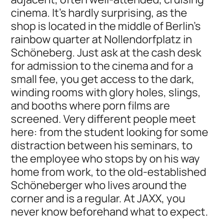
cinema. It’s hardly surprising, as the
shop is located in the middle of Berlin's
rainbow quarter at Nollendorfplatz in
Schöneberg. Just ask at the cash desk
for admission to the cinema and for a
small fee, you get access to the dark,
winding rooms with glory holes, slings,
and booths where porn films are
screened. Very different people meet
here: from the student looking for some
distraction between his seminars, to
the employee who stops by on his way
home from work, to the old-established
Schöneberger who lives around the
corner and is a regular. At JAXX, you
never know beforehand what to expect.