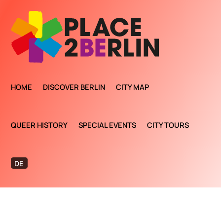
HOME
DISCOVER BERLIN
CITY MAP
QUEER HISTORY
SPECIAL EVENTS
CITY TOURS
DE