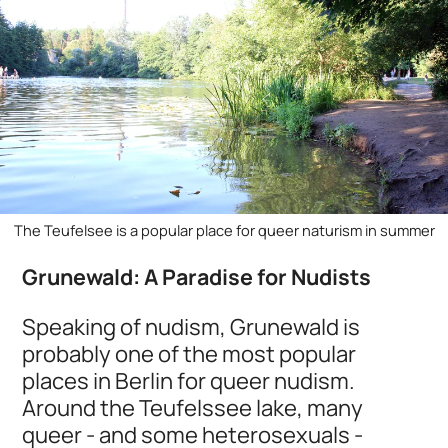
The Teufelsee is a popular place for queer naturism in summer
Grunewald: A Paradise for Nudists
Speaking of nudism, Grunewald is
probably one of the most popular
places in Berlin for queer nudism.
Around the Teufelssee lake, many
queer - and some heterosexuals -