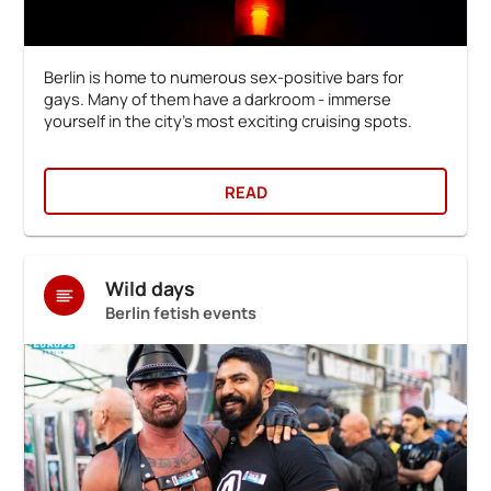
Berlin is home to numerous sex-positive bars for
gays. Many of them have a darkroom - immerse
yourself in the city's most exciting cruising spots.
READ
Wild days
Berlin fetish events