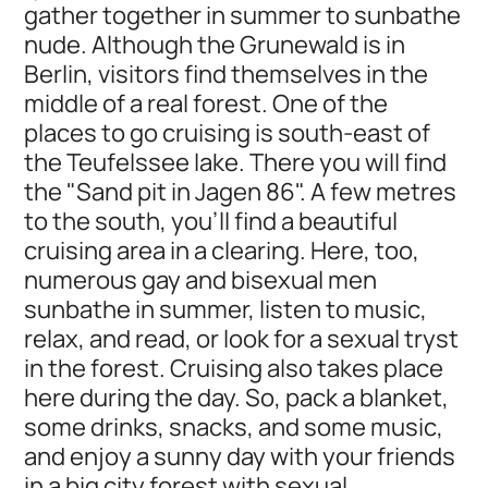
gather together in summer to sunbathe
nude. Although the Grunewald is in
Berlin, visitors find themselves in the
middle of a real forest. One of the
places to go cruising is south-east of
the Teufelssee lake. There you will find
the "Sand pit in Jagen 86". A few metres
to the south, you’ll find a beautiful
cruising area in a clearing. Here, too,
numerous gay and bisexual men
sunbathe in summer, listen to music,
relax, and read, or look for a sexual tryst
in the forest. Cruising also takes place
here during the day. So, pack a blanket,
some drinks, snacks, and some music,
and enjoy a sunny day with your friends
in a big city forest with sexual