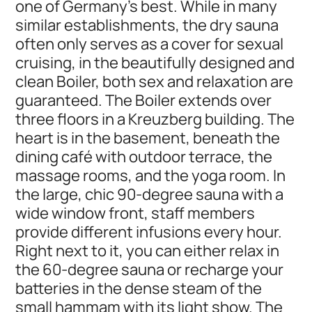
one of Germany's best. While in many
similar establishments, the dry sauna
often only serves as a cover for sexual
cruising, in the beautifully designed and
clean Boiler, both sex and relaxation are
guaranteed. The Boiler extends over
three floors in a Kreuzberg building. The
heart is in the basement, beneath the
dining café with outdoor terrace, the
massage rooms, and the yoga room. In
the large, chic 90-degree sauna with a
wide window front, staff members
provide different infusions every hour.
Right next to it, you can either relax in
the 60-degree sauna or recharge your
batteries in the dense steam of the
small hammam with its light show. The