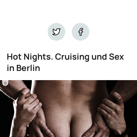
Hot Nights. Cruising und Sex
in Berlin
©