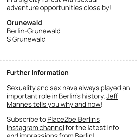
adventure opportunities close by!
Grunewald
Berlin-Grunewald
S Grunewald
Further Information
Sexuality and sex have always played an
important role in Berlin's history.
Jeff
Mannes tells you why and how
!
Subscribe to
Place2be.Berlin's
Instagram channel
for the latest info
and impressions from Berlin!