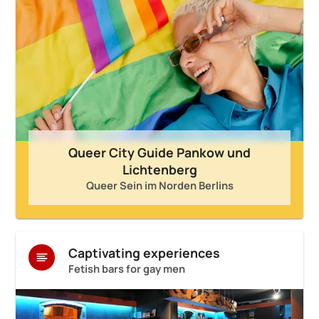
Queer City Guide Pankow und
Lichtenberg
Queer Sein im Norden Berlins
Captivating experiences
Fetish bars for gay men