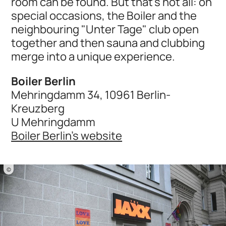
room can be found. But that's not all: on
special occasions, the Boiler and the
neighbouring "Unter Tage" club open
together and then sauna and clubbing
merge into a unique experience.
Boiler Berlin
Mehringdamm 34, 10961 Berlin-
Kreuzberg
U Mehringdamm
Boiler Berlin's website
©