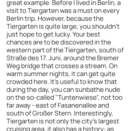
great example. Before I lived in Berlin, a
visit to Tiergarten was a must on every
Berlin trip. However, because the
Tiergarten is quite large, you shouldn't
just hope to get lucky. Your best
chances are to be discovered in the
western part of the Tiergarten, south of
Straße des 17. Juni, around the Bremer
Weg bridge that crosses a stream. On
warm summer nights, it can get quite
crowded here. It’s useful to know that
during the day, you can sunbathe nude
on the so-called "Tuntenwiese", not too
far away - east of Fasanenallee and
south of Großer Stern. Interestingly,
Tiergarten is not only the city's largest
cruising area, it also has a history: as