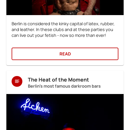
Berlin is considered the kinky capital of latex, rubber,
and leather. In these clubs and at these parties you
can live out your fetish - now so more than ever!
READ
The Heat of the Moment
Berlin's most famous darkroom bars