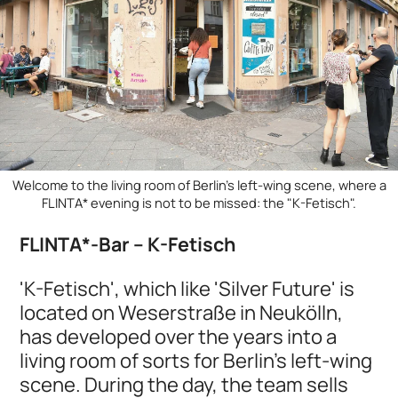
Welcome to the living room of Berlin's left-wing scene, where a
FLINTA* evening is not to be missed: the "K-Fetisch".
FLINTA*-Bar – K-Fetisch
'K-Fetisch', which like 'Silver Future' is
located on Weserstraße in Neukölln,
has developed over the years into a
living room of sorts for Berlin's left-wing
scene. During the day, the team sells