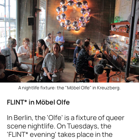
A nightlife fixture: the "Möbel Olfe" in Kreuzberg.
FLINT* in Möbel Olfe
In Berlin, the 'Olfe' is a fixture of queer
scene nightlife. On Tuesdays, the
'FLINT* evening' takes place in the