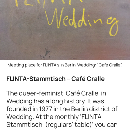
Meeting place for FLINTA s in Berlin-Wedding: "Café Cralle".
FLINTA-Stammtisch – Café Cralle
The queer-feminist 'Café Cralle' in
Wedding has a long history. It was
founded in 1977 in the Berlin district of
Wedding. At the monthly 'FLINTA-
Stammtisch' (regulars' table)’ you can