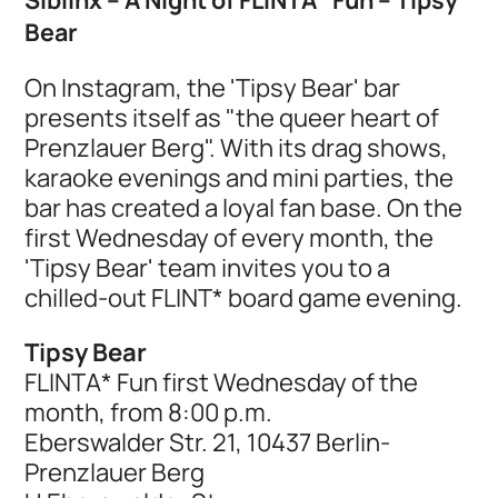
Bear
On Instagram, the 'Tipsy Bear' bar
presents itself as "the queer heart of
Prenzlauer Berg". With its drag shows,
karaoke evenings and mini parties, the
bar has created a loyal fan base. On the
first Wednesday of every month, the
'Tipsy Bear' team invites you to a
chilled-out FLINT* board game evening.
Tipsy Bear
FLINTA* Fun first Wednesday of the
month, from 8:00 p.m.
Eberswalder Str. 21, 10437 Berlin-
Prenzlauer Berg