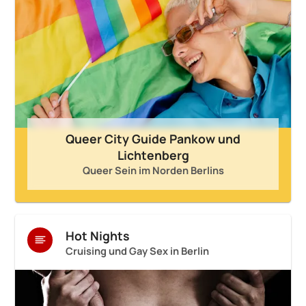
Queer City Guide Pankow und
Lichtenberg
Queer Sein im Norden Berlins
Hot Nights
Cruising und Gay Sex in Berlin