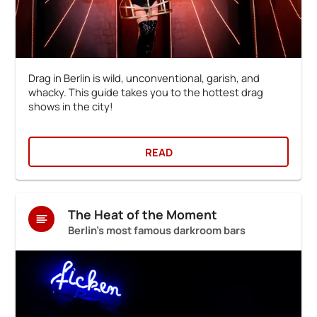
Drag in Berlin is wild, unconventional, garish, and
whacky. This guide takes you to the hottest drag
shows in the city!
READ
The Heat of the Moment
Berlin's most famous darkroom bars