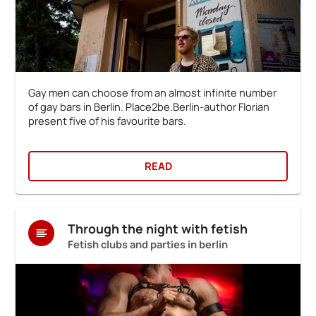
Gay men can choose from an almost infinite number
of gay bars in Berlin. Place2be.Berlin-author Florian
present five of his favourite bars.
READ
Through the night with fetish
Fetish clubs and parties in berlin