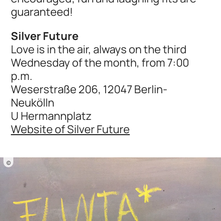
guaranteed!
Silver Future
Love is in the air, always on the third
Wednesday of the month, from 7:00
p.m.
Weserstraße 206, 12047 Berlin-
Neukölln
U Hermannplatz
Website of Silver Future
©