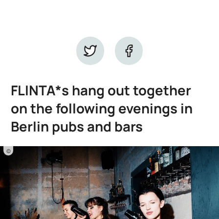
FLINTA*s hang out together
on the following evenings in
Berlin pubs and bars
©