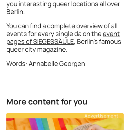
you interesting queer locations all over
Berlin.
You can find a complete overview of all
events for every single da on the
event
pages of SIEGESSÄULE
, Berlin's famous
queer city magazine.
Words: Annabelle Georgen
More content for you
Advertisement