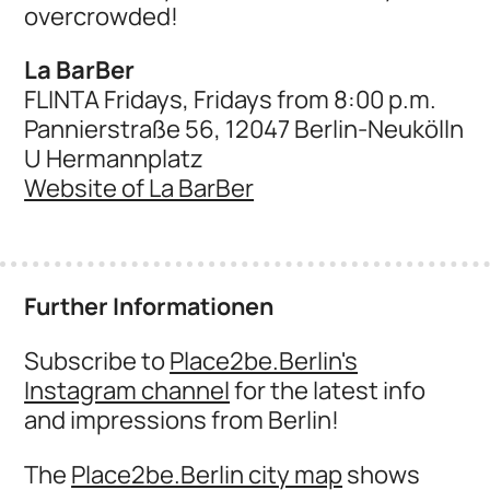
overcrowded!
La BarBer
FLINTA Fridays, Fridays from 8:00 p.m.
Pannierstraße 56, 12047 Berlin-Neukölln
U Hermannplatz
Website of La BarBer
Further Informationen
Subscribe to
Place2be.Berlin's
Instagram channel
for the latest info
and impressions from Berlin!
The
Place2be.Berlin city map
shows