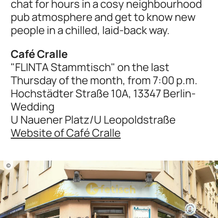
chat for hours in a cosy neighbourhood
pub atmosphere and get to know new
people in a chilled, laid-back way.
Café Cralle
"FLINTA Stammtisch" on the last
Thursday of the month, from 7:00 p.m.
Hochstädter Straße 10A, 13347 Berlin-
Wedding
U Nauener Platz/U Leopoldstraße
Website of Café Cralle
©