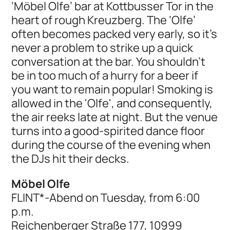
‘Möbel Olfe’ bar at Kottbusser Tor in the
heart of rough Kreuzberg. The ‘Olfe’
often becomes packed very early, so it's
never a problem to strike up a quick
conversation at the bar. You shouldn't
be in too much of a hurry for a beer if
you want to remain popular! Smoking is
allowed in the 'Olfe', and consequently,
the air reeks late at night. But the venue
turns into a good-spirited dance floor
during the course of the evening when
the DJs hit their decks.
Möbel Olfe
FLINT*-Abend on Tuesday, from 6:00
p.m.
Reichenberger Straße 177, 10999