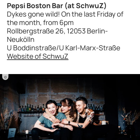
Pepsi Boston Bar (at SchwuZ)
Dykes gone wild! On the last Friday of
the month, from 6pm
Rollbergstraße 26, 12053 Berlin-
Neukölln
U Boddinstraße/U Karl-Marx-Straße
Website of SchwuZ
©