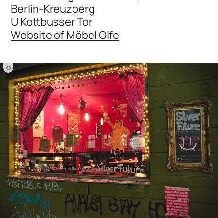
Berlin-Kreuzberg
U Kottbusser Tor
Website of Möbel Olfe
©