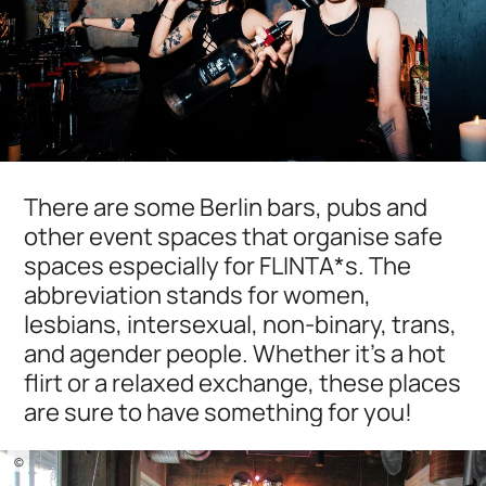
There are some Berlin bars, pubs and
other event spaces that organise safe
spaces especially for FLINTA*s. The
abbreviation stands for women,
lesbians, intersexual, non-binary, trans,
and agender people. Whether it's a hot
flirt or a relaxed exchange, these places
are sure to have something for you!
©