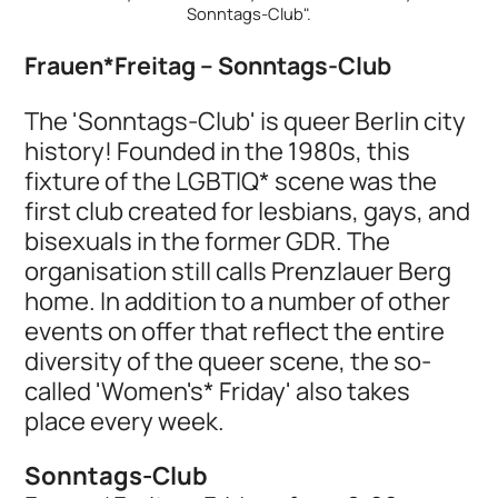
Sonntags-Club".
Frauen*Freitag – Sonntags-Club
The 'Sonntags-Club' is queer Berlin city
history! Founded in the 1980s, this
fixture of the LGBTIQ* scene was the
first club created for lesbians, gays, and
bisexuals in the former GDR. The
organisation still calls Prenzlauer Berg
home. In addition to a number of other
events on offer that reflect the entire
diversity of the queer scene, the so-
called 'Women's* Friday' also takes
place every week.
Sonntags-Club