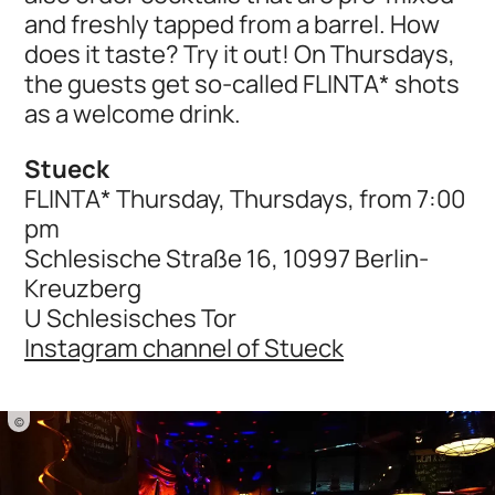
and freshly tapped from a barrel. How
does it taste? Try it out! On Thursdays,
the guests get so-called FLINTA* shots
as a welcome drink.
Stueck
FLINTA* Thursday, Thursdays, from 7:00
pm
Schlesische Straße 16, 10997 Berlin-
Kreuzberg
U Schlesisches Tor
Instagram channel of Stueck
©