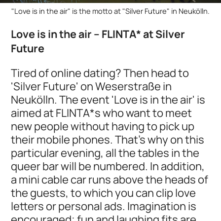
"Love is in the air" is the motto at "Silver Future" in Neukölln.
Love is in the air – FLINTA* at Silver
Future
Tired of online dating? Then head to
'Silver Future' on Weserstraße in
Neukölln. The event 'Love is in the air' is
aimed at FLINTA*s who want to meet
new people without having to pick up
their mobile phones. That's why on this
particular evening, all the tables in the
queer bar will be numbered. In addition,
a mini cable car runs above the heads of
the guests, to which you can clip love
letters or personal ads. Imagination is
encouraged; fun and laughing fits are