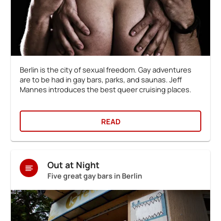
Berlin is the city of sexual freedom. Gay adventures
are to be had in gay bars, parks, and saunas. Jeff
Mannes introduces the best queer cruising places.
READ
Out at Night
Five great gay bars in Berlin