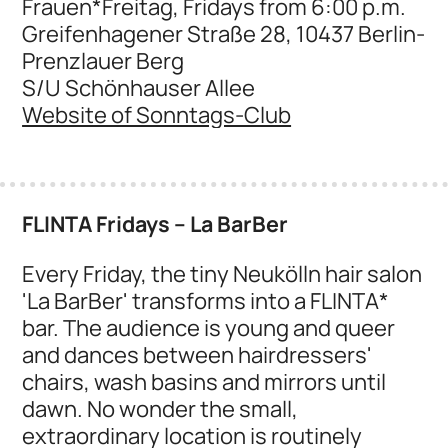
Frauen*Freitag, Fridays from 6:00 p.m.
Greifenhagener Straße 28, 10437 Berlin-
Prenzlauer Berg
S/U Schönhauser Allee
Website of Sonntags-Club
FLINTA Fridays – La BarBer
Every Friday, the tiny Neukölln hair salon
'La BarBer' transforms into a FLINTA*
bar. The audience is young and queer
and dances between hairdressers'
chairs, wash basins and mirrors until
dawn. No wonder the small,
extraordinary location is routinely