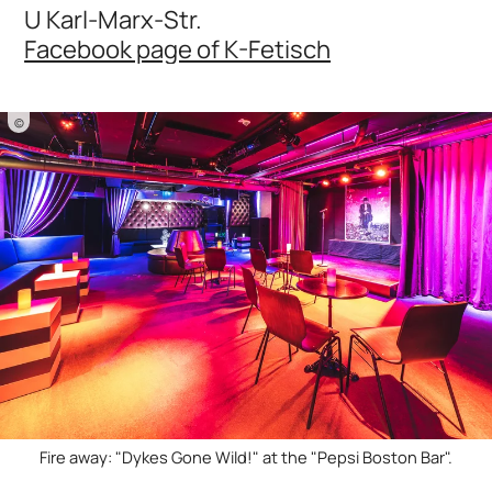
U Karl-Marx-Str.
Facebook page of K-Fetisch
©
Fire away: "Dykes Gone Wild!" at the "Pepsi Boston Bar".