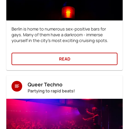
Berlin is home to numerous sex-positive bars for
gays. Many of them have a darkroom - immerse
yourself in the city's most exciting cruising spots.
READ
Queer Techno
Partying to rapid beats!