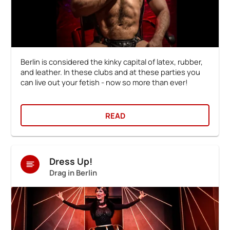
Berlin is considered the kinky capital of latex, rubber,
and leather. In these clubs and at these parties you
can live out your fetish - now so more than ever!
READ
Dress Up!
Drag in Berlin