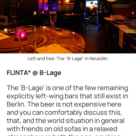
Left and free: The "B-Lage" in Neukölln.
FLINTA* @ B-Lage
The 'B-Lage' is one of the few remaining
explicitly left-wing bars that still exist in
Berlin. The beer is not expensive here
and you can comfortably discuss this,
that, and the world situation in general
with friends on old sofas in a relaxed