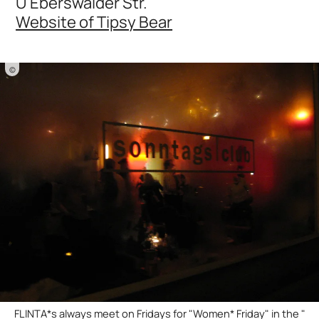
U Eberswalder Str.
Website of Tipsy Bear
©
FLINTA*s always meet on Fridays for "Women* Friday" in the "