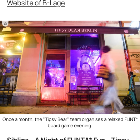
Website of B-Lage
©
Once a month, the "Tipsy Bear" team organises a relaxed FLINT*
board game evening.
Siblinx – A Night of FLINTA* Fun – Tipsy