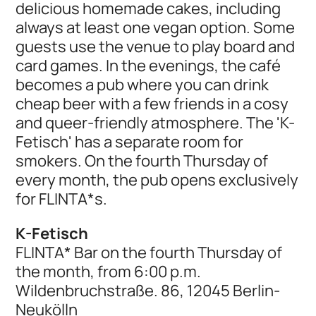
delicious homemade cakes, including
always at least one vegan option. Some
guests use the venue to play board and
card games. In the evenings, the café
becomes a pub where you can drink
cheap beer with a few friends in a cosy
and queer-friendly atmosphere. The 'K-
Fetisch' has a separate room for
smokers. On the fourth Thursday of
every month, the pub opens exclusively
for FLINTA*s.
K-Fetisch
FLINTA* Bar on the fourth Thursday of
the month, from 6:00 p.m.
Wildenbruchstraße. 86, 12045 Berlin-
Neukölln