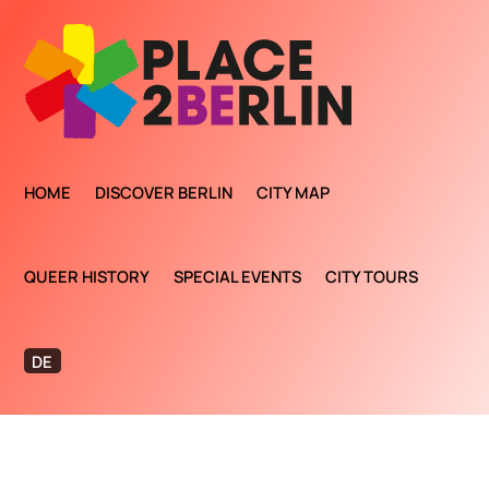
HOME
DISCOVER BERLIN
CITY MAP
QUEER HISTORY
SPECIAL EVENTS
CITY TOURS
DE