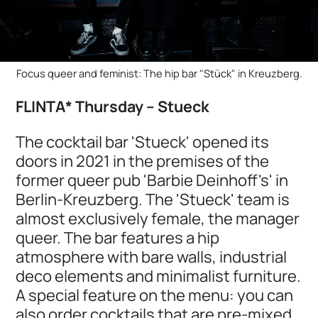
Focus queer and feminist: The hip bar "Stück" in Kreuzberg.
FLINTA* Thursday – Stueck
The cocktail bar 'Stueck' opened its
doors in 2021 in the premises of the
former queer pub 'Barbie Deinhoff's' in
Berlin-Kreuzberg. The 'Stueck' team is
almost exclusively female, the manager
queer. The bar features a hip
atmosphere with bare walls, industrial
deco elements and minimalist furniture.
A special feature on the menu: you can
also order cocktails that are pre-mixed