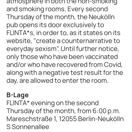
atmosphere in both the non-smoking
and smoking rooms. Every second
Thursday of the month, the Neukölln
pub opens its door exclusively to
FLINTA*s, in order to, as it states on its
website, "create a counternarrative to
everyday sexism". Until further notice,
only those who have been vaccinated
and/or who have recovered from Covid,
along with a negative test result for the
day, are allowed to enter the room.
B-Lage
FLINTA* evening on the second
Thursday of the month, from 6:00 p.m.
Mareschstraße 1, 12055 Berlin-Neukölln
S Sonnenallee