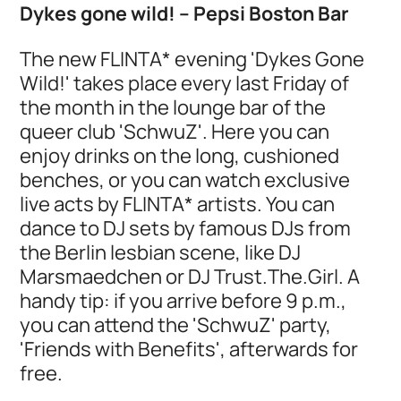
Dykes gone wild! – Pepsi Boston Bar
The new FLINTA* evening 'Dykes Gone
Wild!' takes place every last Friday of
the month in the lounge bar of the
queer club 'SchwuZ'. Here you can
enjoy drinks on the long, cushioned
benches, or you can watch exclusive
live acts by FLINTA* artists. You can
dance to DJ sets by famous DJs from
the Berlin lesbian scene, like DJ
Marsmaedchen or DJ Trust.The.Girl. A
handy tip: if you arrive before 9 p.m.,
you can attend the 'SchwuZ' party,
'Friends with Benefits', afterwards for
free.