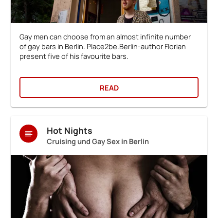
Gay men can choose from an almost infinite number
of gay bars in Berlin. Place2be.Berlin-author Florian
present five of his favourite bars.
READ
Hot Nights
Cruising und Gay Sex in Berlin