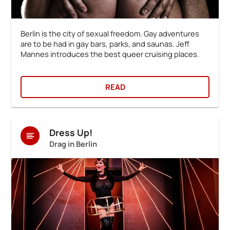
Berlin is the city of sexual freedom. Gay adventures
are to be had in gay bars, parks, and saunas. Jeff
Mannes introduces the best queer cruising places.
READ
Dress Up!
Drag in Berlin