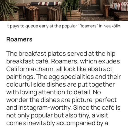
It pays to queue early at the popular "Roamers" in Neukölln.
Roamers
The breakfast plates served at the hip
breakfast café, Roamers, which exudes
California charm, all look like abstract
paintings. The egg specialities and their
colourful side dishes are put together
with loving attention to detail. No
wonder the dishes are picture-perfect
and Instagram-worthy. Since the café is
not only popular but also tiny, a visit
comes inevitably accompanied by a