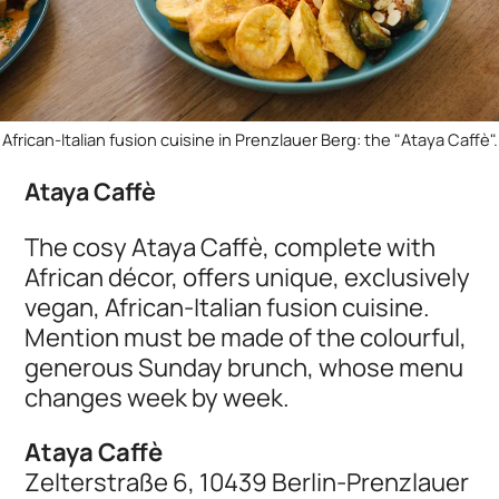
African-Italian fusion cuisine in Prenzlauer Berg: the "Ataya Caffè".
Ataya Caffè
The cosy Ataya Caffè, complete with
African décor, offers unique, exclusively
vegan, African-Italian fusion cuisine.
Mention must be made of the colourful,
generous Sunday brunch, whose menu
changes week by week.
Ataya Caffè
Zelterstraße 6, 10439 Berlin-Prenzlauer