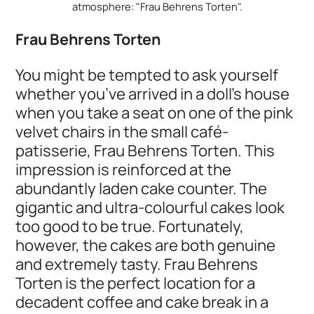
atmosphere: "Frau Behrens Torten".
Frau Behrens Torten
You might be tempted to ask yourself
whether you’ve arrived in a doll’s house
when you take a seat on one of the pink
velvet chairs in the small café-
patisserie, Frau Behrens Torten. This
impression is reinforced at the
abundantly laden cake counter. The
gigantic and ultra-colourful cakes look
too good to be true. Fortunately,
however, the cakes are both genuine
and extremely tasty. Frau Behrens
Torten is the perfect location for a
decadent coffee and cake break in a