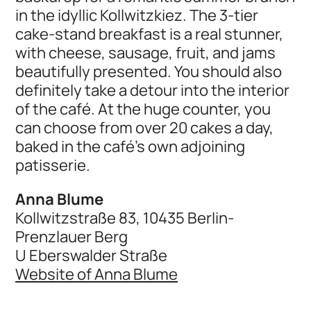
in the idyllic Kollwitzkiez. The 3-tier
cake-stand breakfast is a real stunner,
with cheese, sausage, fruit, and jams
beautifully presented. You should also
definitely take a detour into the interior
of the café. At the huge counter, you
can choose from over 20 cakes a day,
baked in the café's own adjoining
patisserie.
Anna Blume
Kollwitzstraße 83, 10435 Berlin-
Prenzlauer Berg
U Eberswalder Straße
Website of Anna Blume