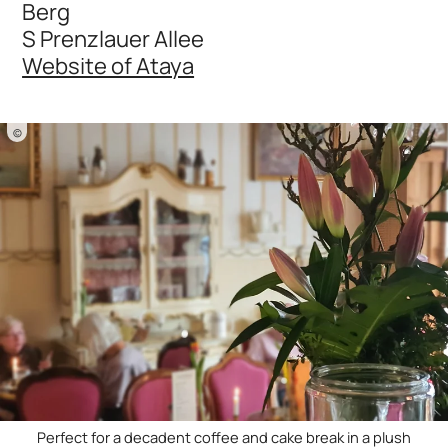
Berg
S Prenzlauer Allee
Website of Ataya
©
Perfect for a decadent coffee and cake break in a plush