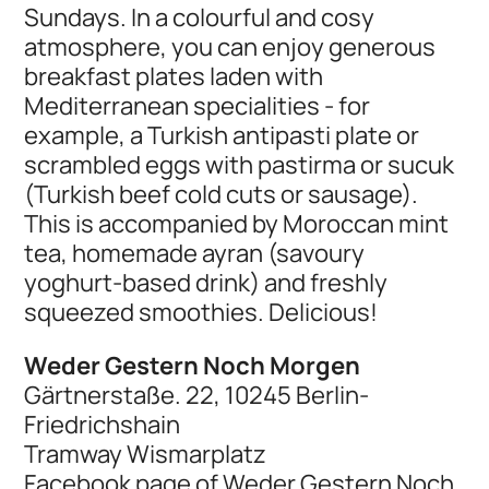
Sundays. In a colourful and cosy
atmosphere, you can enjoy generous
breakfast plates laden with
Mediterranean specialities - for
example, a Turkish antipasti plate or
scrambled eggs with pastirma or sucuk
(Turkish beef cold cuts or sausage).
This is accompanied by Moroccan mint
tea, homemade ayran (savoury
yoghurt-based drink) and freshly
squeezed smoothies. Delicious!
Weder Gestern Noch Morgen
Gärtnerstaße. 22, 10245 Berlin-
Friedrichshain
Tramway Wismarplatz
Facebook page of Weder Gestern Noch