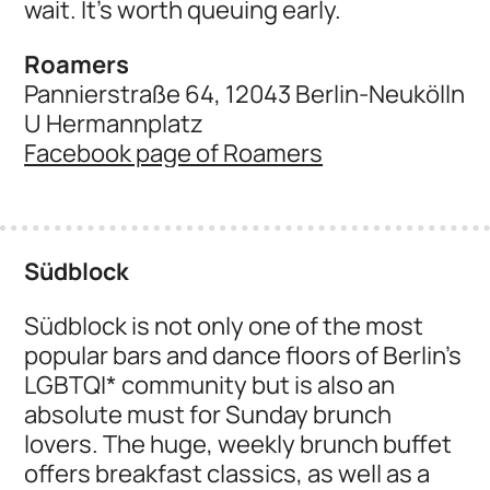
wait. It's worth queuing early.
Roamers
Pannierstraße 64, 12043 Berlin-Neukölln
U Hermannplatz
Facebook page of Roamers
Südblock
Südblock is not only one of the most
popular bars and dance floors of Berlin's
LGBTQI* community but is also an
absolute must for Sunday brunch
lovers. The huge, weekly brunch buffet
offers breakfast classics, as well as a