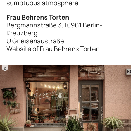
sumptuous atmosphere.
Frau Behrens Torten
Bergmannstraße 3, 10961 Berlin-
Kreuzberg
U Gneisenaustraße
Website of Frau Behrens Torten
©