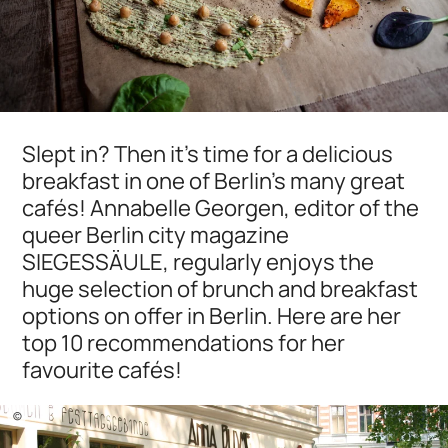
Slept in? Then it's time for a delicious
breakfast in one of Berlin's many great
cafés! Annabelle Georgen, editor of the
queer Berlin city magazine
SIEGESSÄULE, regularly enjoys the
huge selection of brunch and breakfast
options on offer in Berlin. Here are her
top 10 recommendations for her
favourite cafés!
©