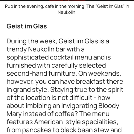
Pub in the evening, café in the morning: The "Geist im Glas" in
Neukölln.
Geist im Glas
During the week, Geist im Glas is a
trendy Neukölln bar with a
sophisticated cocktail menu and is
furnished with carefully selected
second-hand furniture. On weekends,
however, you can have breakfast there
in grand style. Staying true to the spirit
of the location is not difficult - how
about imbibing an invigorating Bloody
Mary instead of coffee? The menu
features American-style specialities,
from pancakes to black bean stew and