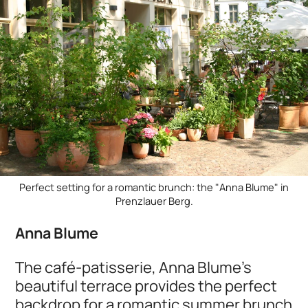
Perfect setting for a romantic brunch: the "Anna Blume" in
Prenzlauer Berg.
Anna Blume
The café-patisserie, Anna Blume’s
beautiful terrace provides the perfect
backdrop for a romantic summer brunch