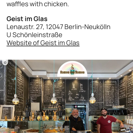
waffles with chicken.
Geist im Glas
Lenaustr. 27, 12047 Berlin-Neukölln
U Schönleinstraße
Website of Geist im Glas
©