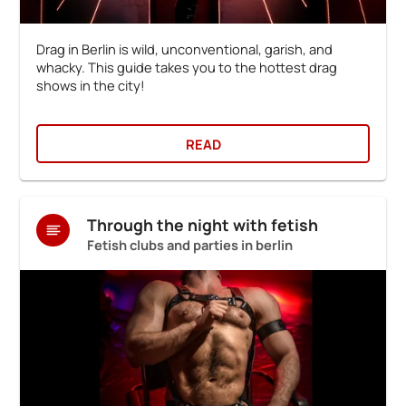
Drag in Berlin is wild, unconventional, garish, and
whacky. This guide takes you to the hottest drag
shows in the city!
READ
Through the night with fetish
Fetish clubs and parties in berlin