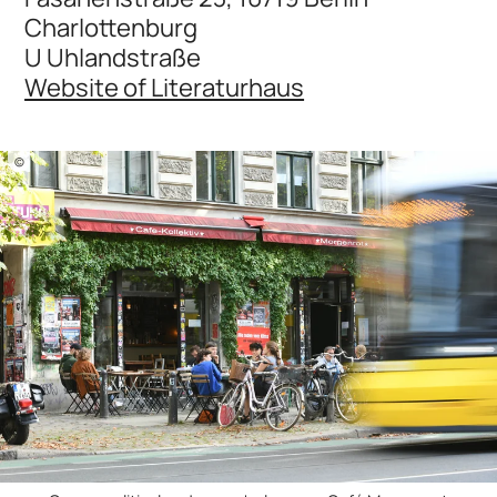
Charlottenburg
U Uhlandstraße
Website of Literaturhaus
©