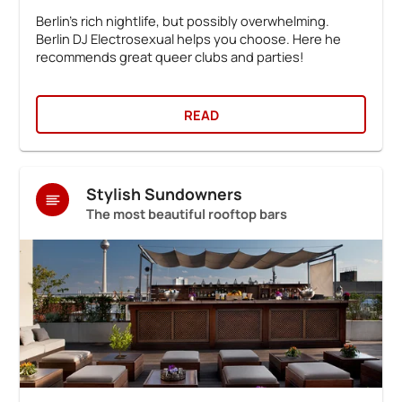
Berlin's rich nightlife, but possibly overwhelming.
Berlin DJ Electrosexual helps you choose. Here he
recommends great queer clubs and parties!
READ
Stylish Sundowners
The most beautiful rooftop bars