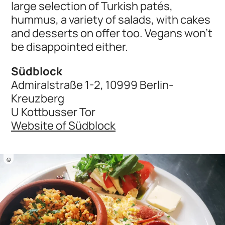
large selection of Turkish patés,
hummus, a variety of salads, with cakes
and desserts on offer too. Vegans won’t
be disappointed either.
Südblock
Admiralstraße 1-2, 10999 Berlin-
Kreuzberg
U Kottbusser Tor
Website of Südblock
©