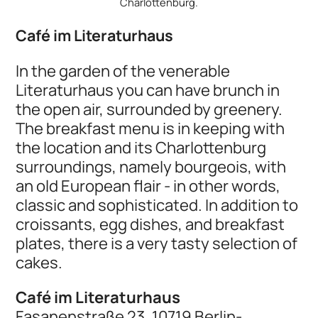
Charlottenburg.
Café im Literaturhaus
In the garden of the venerable
Literaturhaus you can have brunch in
the open air, surrounded by greenery.
The breakfast menu is in keeping with
the location and its Charlottenburg
surroundings, namely bourgeois, with
an old European flair - in other words,
classic and sophisticated. In addition to
croissants, egg dishes, and breakfast
plates, there is a very tasty selection of
cakes.
Café im Literaturhaus
Fasanenstraße 23, 10719 Berlin-