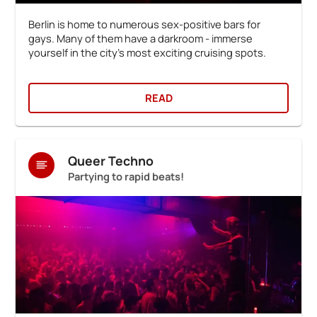
Berlin is home to numerous sex-positive bars for
gays. Many of them have a darkroom - immerse
yourself in the city's most exciting cruising spots.
READ
Queer Techno
Partying to rapid beats!