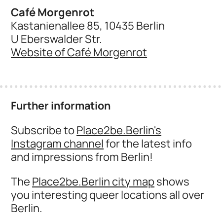
Café Morgenrot
Kastanienallee 85, 10435 Berlin
U Eberswalder Str.
Website of Café Morgenrot
Further information
Subscribe to
Place2be.Berlin's
Instagram channel
for the latest info
and impressions from Berlin!
The
Place2be.Berlin city map
shows
you interesting queer locations all over
Berlin.