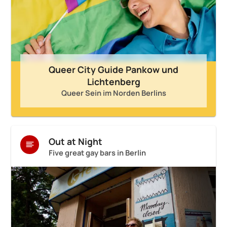
Queer City Guide Pankow und
Lichtenberg
Queer Sein im Norden Berlins
Out at Night
Five great gay bars in Berlin