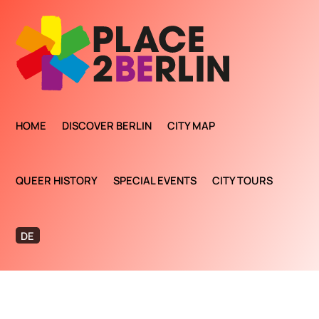
HOME
DISCOVER BERLIN
CITY MAP
QUEER HISTORY
SPECIAL EVENTS
CITY TOURS
DE