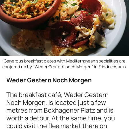
Generous breakfast plates with Mediterranean specialities are
conjured up by "Weder Gestern noch Morgen" in Friedrichshain.
Weder Gestern Noch Morgen
The breakfast café, Weder Gestern
Noch Morgen, is located just a few
metres from Boxhagener Platz and is
worth a detour. At the same time, you
could visit the flea market there on