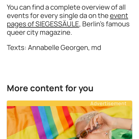
You can find a complete overview of all
events for every single da on the
event
pages of SIEGESSÄULE
, Berlin's famous
queer city magazine.
Texts: Annabelle Georgen, md
More content for you
Advertisement