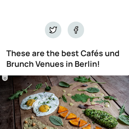
These are the best Cafés und
Brunch Venues in Berlin!
©