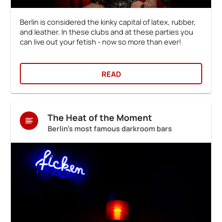
Berlin is considered the kinky capital of latex, rubber,
and leather. In these clubs and at these parties you
can live out your fetish - now so more than ever!
READ
The Heat of the Moment
Berlin's most famous darkroom bars