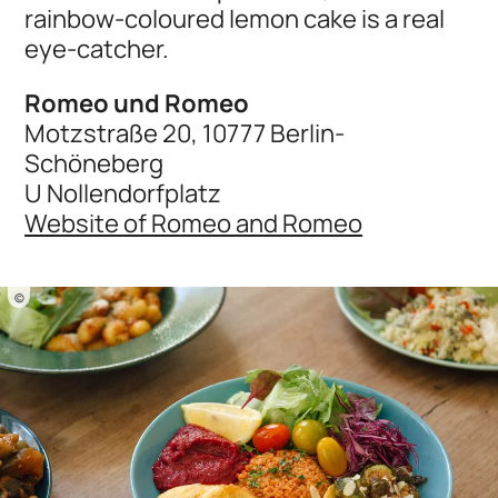
rainbow-coloured lemon cake is a real
eye-catcher.
Romeo und Romeo
Motzstraße 20, 10777 Berlin-
Schöneberg
U Nollendorfplatz
Website of Romeo and Romeo
©