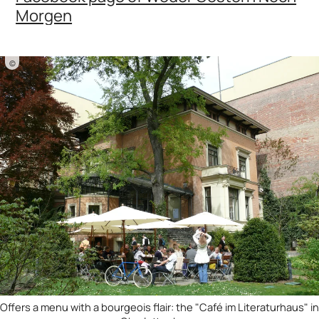
Morgen
©
Offers a menu with a bourgeois flair: the "Café im Literaturhaus" in