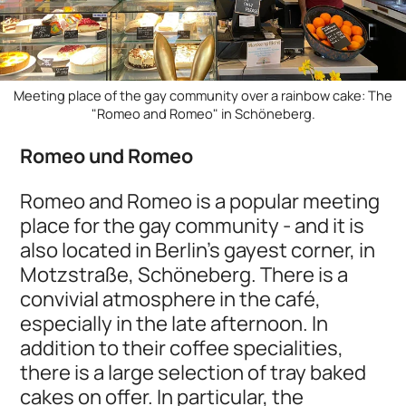
Meeting place of the gay community over a rainbow cake: The
"Romeo and Romeo" in Schöneberg.
Romeo und Romeo
Romeo and Romeo is a popular meeting
place for the gay community - and it is
also located in Berlin's gayest corner, in
Motzstraße, Schöneberg. There is a
convivial atmosphere in the café,
especially in the late afternoon. In
addition to their coffee specialities,
there is a large selection of tray baked
cakes on offer. In particular, the