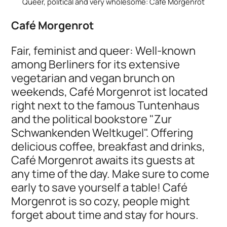
Queer, political and very wholesome: Café Morgenrot
Café Morgenrot
Fair, feminist and queer: Well-known
among Berliners for its extensive
vegetarian and vegan brunch on
weekends, Café Morgenrot ist located
right next to the famous Tuntenhaus
and the political bookstore "Zur
Schwankenden Weltkugel". Offering
delicious coffee, breakfast and drinks,
Café Morgenrot awaits its guests at
any time of the day. Make sure to come
early to save yourself a table! Café
Morgenrot is so cozy, people might
forget about time and stay for hours.