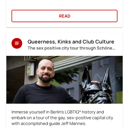
READ
Queerness, Kinks and Club Culture
The sex positive city tour through Schöneberg during Folsom
Immerse yourself in Berlin's LGBTIQ* history and
embark on a tour of the gay, sex-positive capital city
with accomplished guide Jeff Mannes.