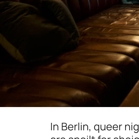
In Berlin, queer ni