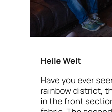
Heile Welt
Have you ever seen
rainbow district, t
in the front sectio
fabric. The second