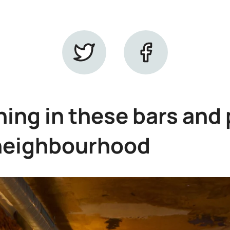
ing in these bars and 
neighbourhood