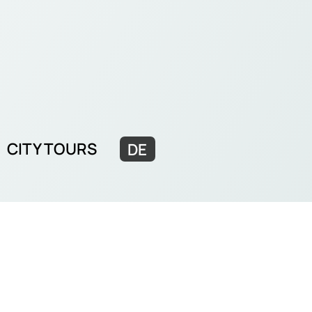
CITY TOURS
DE