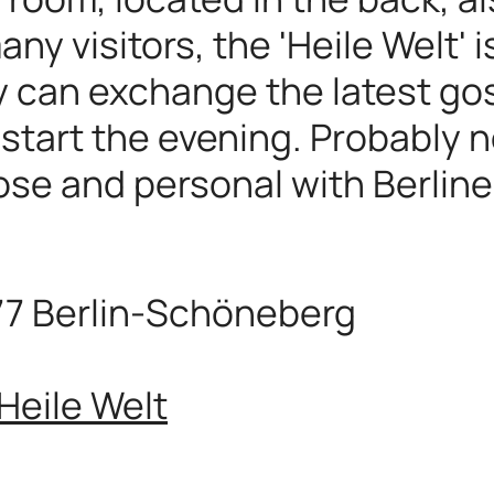
ny visitors, the 'Heile Welt' 
y can exchange the latest gos
 start the evening. Probably n
lose and personal with Berline
77 Berlin-Schöneberg
Heile Welt