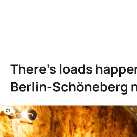
There's loads happen
Berlin-Schöneberg 
©