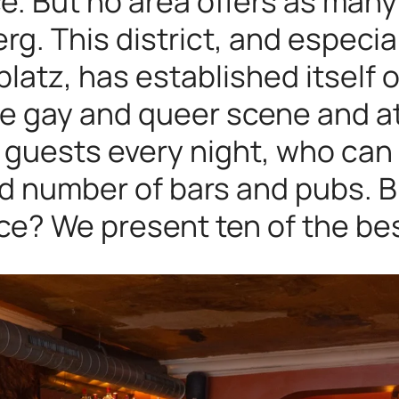
ce. But no area offers as man
g. This district, and especia
latz, has established itself
the gay and queer scene and a
ir guests every night, who c
ed number of bars and pubs. B
ce? We present ten of the be