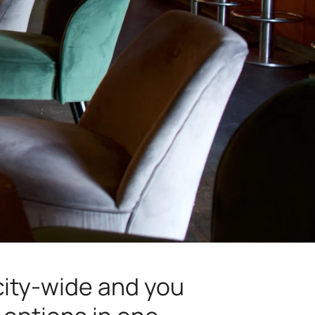
 city-wide and you