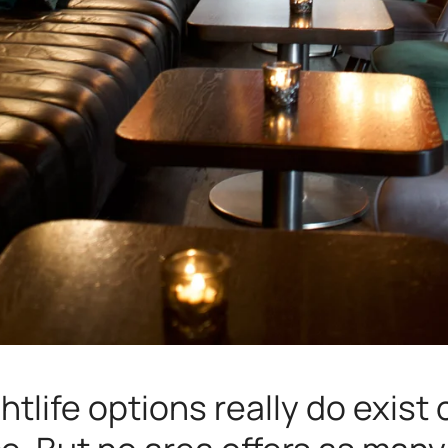
ghtlife options really do exist