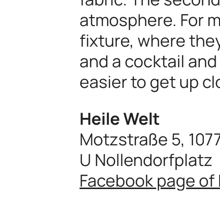
atmosphere. For ma
fixture, where the
and a cocktail and
easier to get up c
Heile Welt
Motzstraße 5, 107
U Nollendorfplatz
Facebook page of 