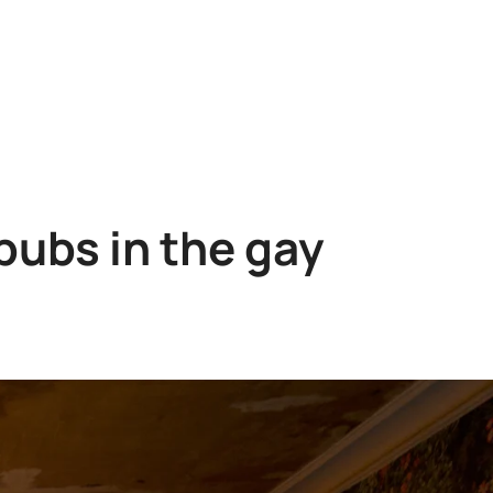
pubs in the gay