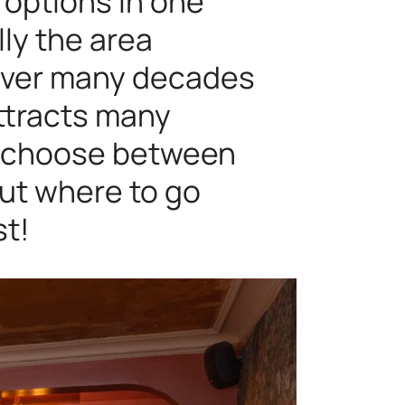
y options in one
lly the area
 over many decades
ttracts many
an choose between
ut where to go
st!