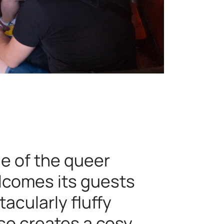
le of the queer
welcomes its guests
tacularly fluffy
lso creates a cosy