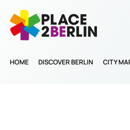
HOME
DISCOVER BERLIN
CITY MA