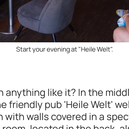
Start your evening at "Heile Welt".
 anything like it? In the midd
he friendly pub 'Heile Welt' 
n with walls covered in a spec
 room, located in the back, a