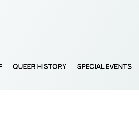
P
QUEER HISTORY
SPECIAL EVENTS