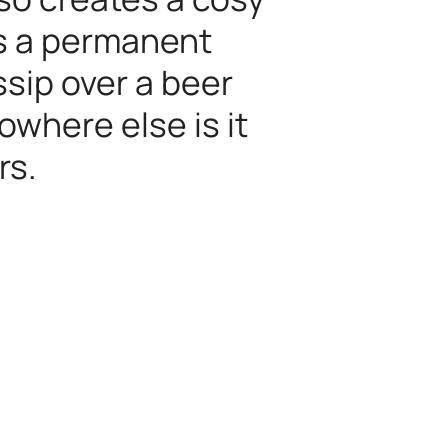
is a permanent
sip over a beer
owhere else is it
rs.