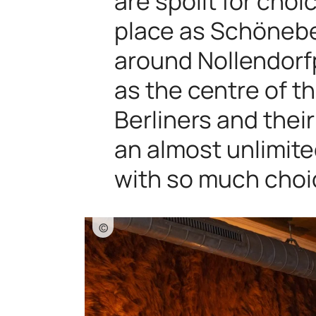
are spoilt for choi
place as Schöneber
around Nollendorfp
as the centre of 
Berliners and the
an almost unlimit
with so much choi
©